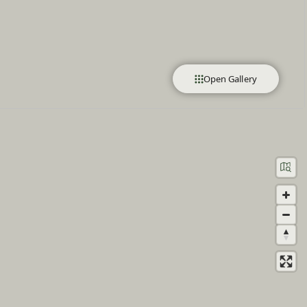
Open Gallery