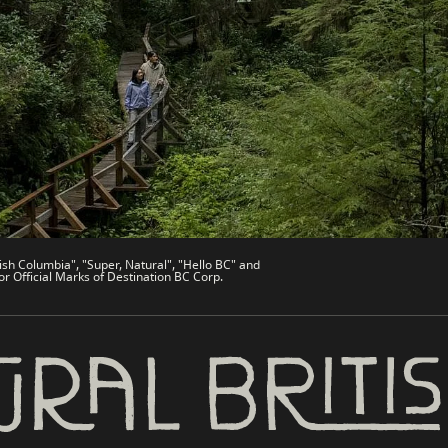
de
Trade & Invest BC
Work BC
Welcome BC
文 – China
Indigenous BC
ish Columbia", "Super, Natural", "Hello BC" and
or Official Marks of Destination BC Corp.