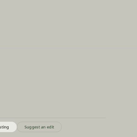
sting
Suggest an edit