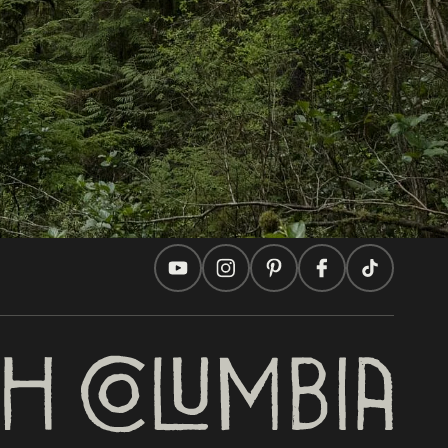
Travel Ideas
Practical Tips
Two Countries, One Journey