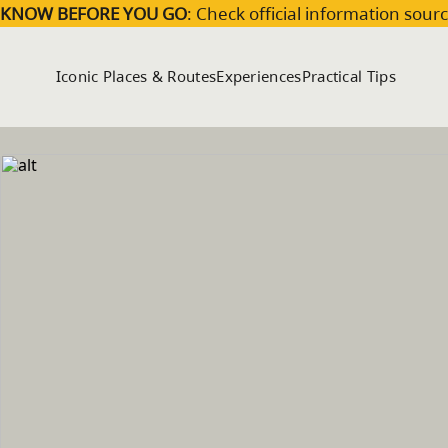
Skip to main content
KNOW BEFORE YOU GO
: Check official information sourc
Iconic Places & Routes
Experiences
Practical Tips