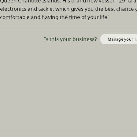
Queen Charlotte Islands. His brand new vessel – 29′ Grady
electronics and tackle, which gives you the best chance of
comfortable and having the time of your life!
Is this your business?
Manage your li