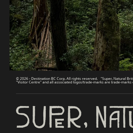
Contact Us
Travel Tra
Sitemap
Media
About
Corporate
Legal & Policy
简体中
© 2026 - Destination BC Corp. All rights reserved. "Super, Natural Brit
"Visitor Centre" and all associated logos/trade-marks are trade-marks 