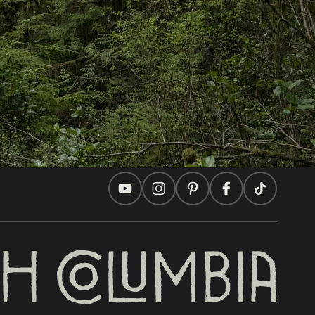
Travel Ideas
Practical Tips
Two Countries, One Journey