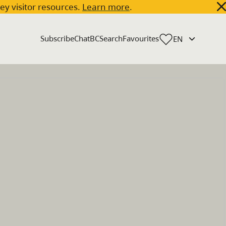
key visitor resources.
Learn more
.
Subscribe
ChatBC
Search
Favourites