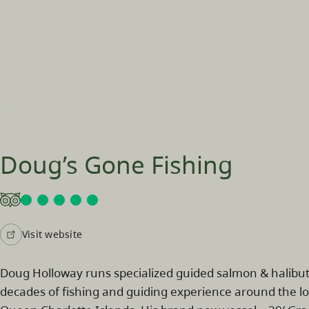
Doug’s Gone Fishing
Visit website
Doug Holloway runs specialized guided salmon & halibut 
decades of fishing and guiding experience around the lo