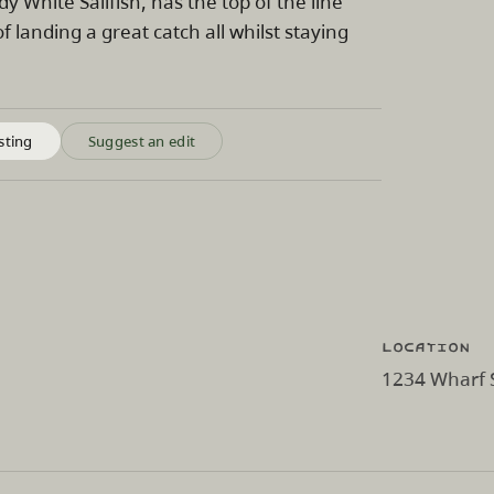
 White Sailfish, has the top of the line
 landing a great catch all whilst staying
sting
Suggest an edit
Location
1234 Wharf S