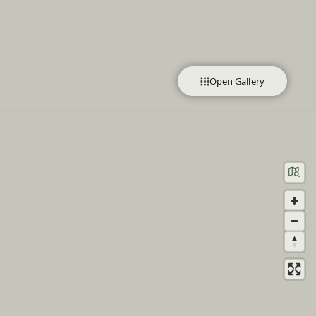
Open Gallery