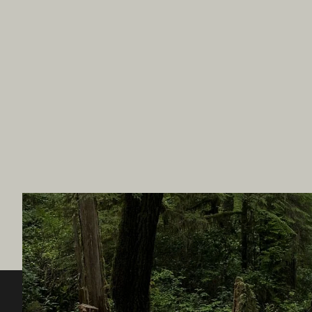
Destination BC
Our Sit