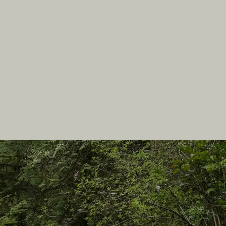
In this site