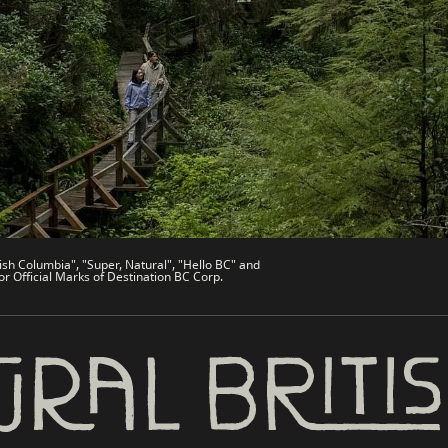
de
Trade & Invest BC
Work BC
Welcome BC
文 – China
Indigenous BC
ish Columbia", "Super, Natural", "Hello BC" and
or Official Marks of Destination BC Corp.