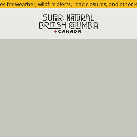
es for weather, wildfire alerts, road closures, and other 