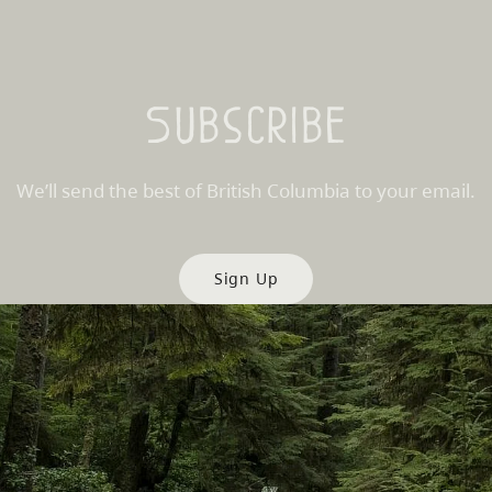
Subscribe
We’ll send the best of British Columbia to your email.
Sign Up
es
Partner Sites