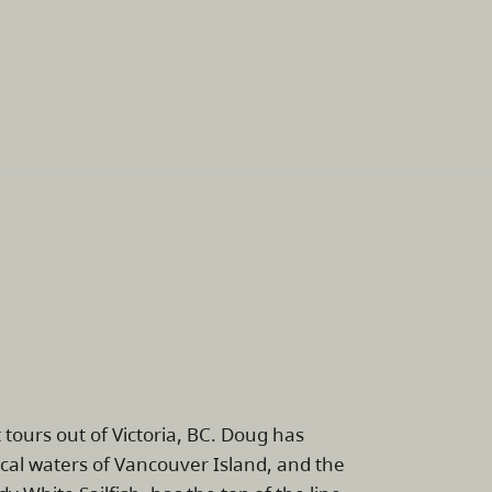
tours out of Victoria, BC. Doug has
cal waters of Vancouver Island, and the