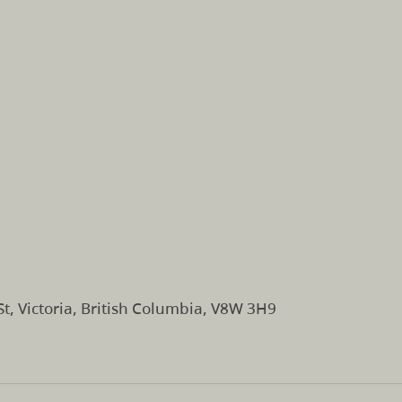
t, Victoria, British Columbia, V8W 3H9