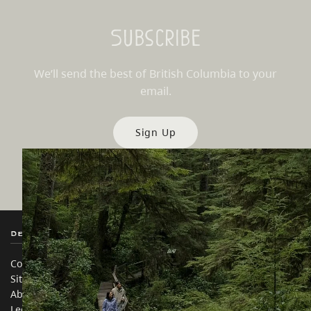
Subscribe
We’ll send the best of British Columbia to your
email.
Sign Up
Destination BC
Our Sites
Contact Us
Travel Trade
Sitemap
Media
About
Corporate
Legal & Policy
简体中文 – China