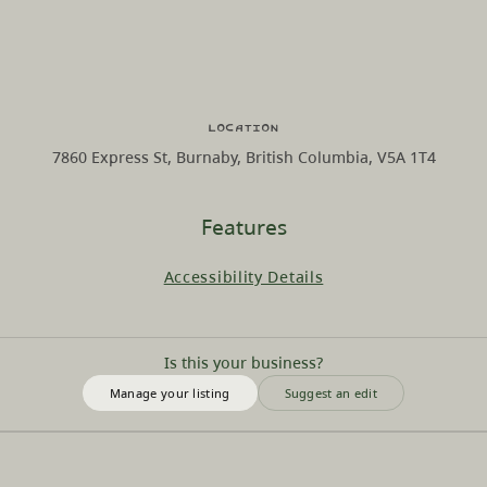
Location
7860 Express St, Burnaby, British Columbia, V5A 1T4
Features
Accessibility Details
Is this your business?
Manage your listing
Suggest an edit