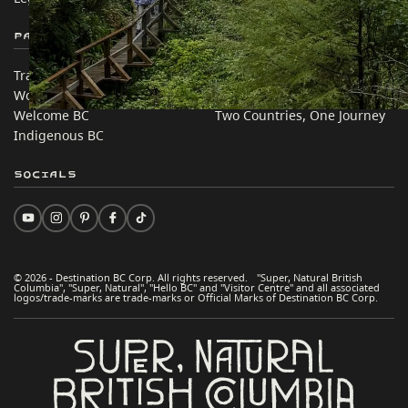
Partner Sites
In this site
Trade & Invest BC
Travel Ideas
Work BC
Practical Tips
Welcome BC
Two Countries, One Journey
Indigenous BC
Socials
© 2026 - Destination BC Corp. All rights reserved. "Super, Natural British
Columbia", "Super, Natural", "Hello BC" and "Visitor Centre" and all associated
logos/trade-marks are trade-marks or Official Marks of Destination BC Corp.