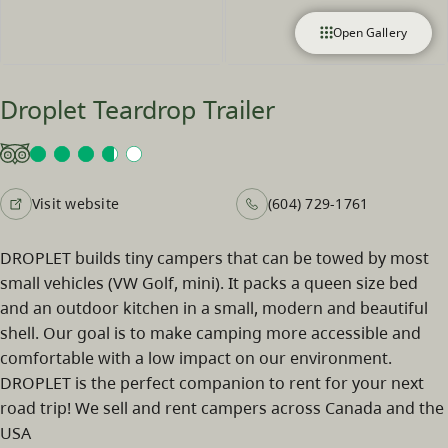
Open Gallery
Droplet Teardrop Trailer
Visit website
(604) 729-1761
DROPLET builds tiny campers that can be towed by most
small vehicles (VW Golf, mini). It packs a queen size bed
and an outdoor kitchen in a small, modern and beautiful
shell. Our goal is to make camping more accessible and
comfortable with a low impact on our environment.
DROPLET is the perfect companion to rent for your next
road trip! We sell and rent campers across Canada and the
USA