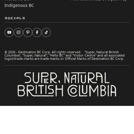
Indigenous BC
Socials
© 2026 - Destination BC Corp. All rights reserved. "Super, Natural British
Columbia", "Super, Natural", "Hello BC" and "Visitor Centre" and all associated
logos/trade-marks are trade-marks or Official Marks of Destination BC Corp.