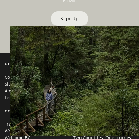
email.
Sign Up
Destination BC
Our Sites
Contact Us
Travel Trade
Sitemap
Media
About
Corporate
Legal & Policy
简体中文 – China
Partner Sites
In this site
Trade & Invest BC
Travel Ideas
Work BC
Practical Tips
Welcome BC
Two Countries, One Journey