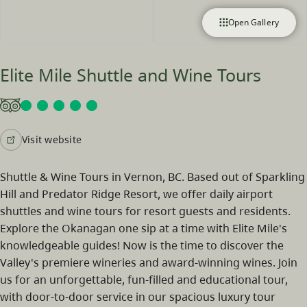
Open Gallery
Elite Mile Shuttle and Wine Tours
Visit website
Shuttle & Wine Tours in Vernon, BC. Based out of Sparkling
Hill and Predator Ridge Resort, we offer daily airport
shuttles and wine tours for resort guests and residents.
Explore the Okanagan one sip at a time with Elite Mile's
knowledgeable guides! Now is the time to discover the
Valley's premiere wineries and award-winning wines. Join
us for an unforgettable, fun-filled and educational tour,
with door-to-door service in our spacious luxury tour