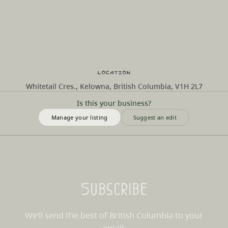
Location
Whitetail Cres., Kelowna, British Columbia, V1H 2L7
Is this your business?
Manage your listing
Suggest an edit
Subscribe
We’ll send the best of British Columbia to your