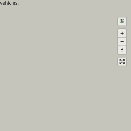
vehicles.