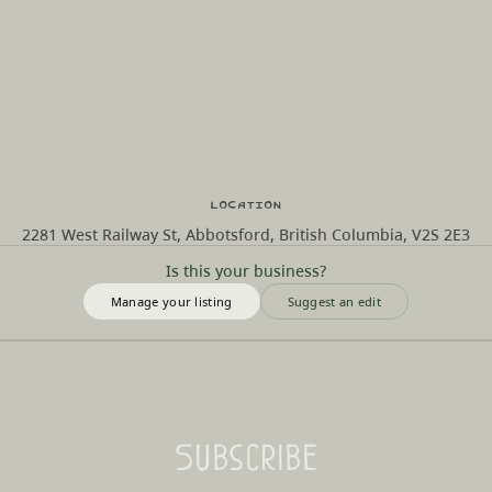
Location
2281 West Railway St, Abbotsford, British Columbia, V2S 2E3
Is this your business?
Manage your listing
Suggest an edit
Subscribe