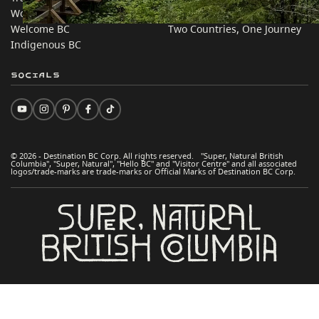
Work BC
Practical Tips
Welcome BC
Two Countries, One Journey
Indigenous BC
Socials
© 2026 - Destination BC Corp. All rights reserved. "Super, Natural British
Columbia", "Super, Natural", "Hello BC" and "Visitor Centre" and all associated
logos/trade-marks are trade-marks or Official Marks of Destination BC Corp.