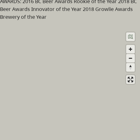
AWARDS: 2016 BC Beer Awards Rookie of the Year 2018 BC
Beer Awards Innovator of the Year 2018 Growlie Awards
Brewery of the Year