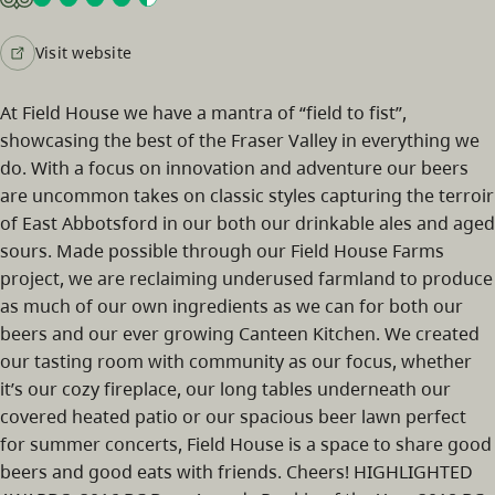
Visit website
At Field House we have a mantra of “field to fist”,
showcasing the best of the Fraser Valley in everything we
do. With a focus on innovation and adventure our beers
are uncommon takes on classic styles capturing the terroir
of East Abbotsford in our both our drinkable ales and aged
sours. Made possible through our Field House Farms
project, we are reclaiming underused farmland to produce
as much of our own ingredients as we can for both our
beers and our ever growing Canteen Kitchen. We created
our tasting room with community as our focus, whether
it’s our cozy fireplace, our long tables underneath our
covered heated patio or our spacious beer lawn perfect
for summer concerts, Field House is a space to share good
beers and good eats with friends. Cheers! HIGHLIGHTED