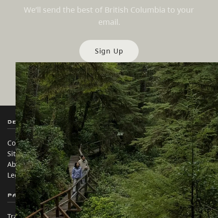
We’ll send the best of British Columbia to your
email.
Sign Up
Destination BC
Our Sites
Contact Us
Travel Trade
Sitemap
Media
About
Corporate
Legal & Policy
简体中文 – China
Partner Sites
In this site
Trade & Invest BC
Travel Ideas