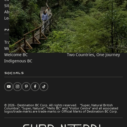
Sitemap
Media
About
Corporate
Legal & Policy
简体中文 – China
Partner Sites
In this site
Trade & Invest BC
Travel Ideas
Work BC
Practical Tips
Welcome BC
Two Countries, One Journey
Indigenous BC
Socials
© 2026 - Destination BC Corp. All rights reserved. "Super, Natural British
Columbia", "Super, Natural", "Hello BC" and "Visitor Centre" and all associated
logos/trade-marks are trade-marks or Official Marks of Destination BC Corp.