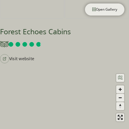
Open Gallery
Forest Echoes Cabins
Visit website