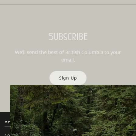
Subscribe
We’ll send the best of British Columbia to your
email.
Sign Up
Destination BC
Our Sites
Contact Us
Travel Trade