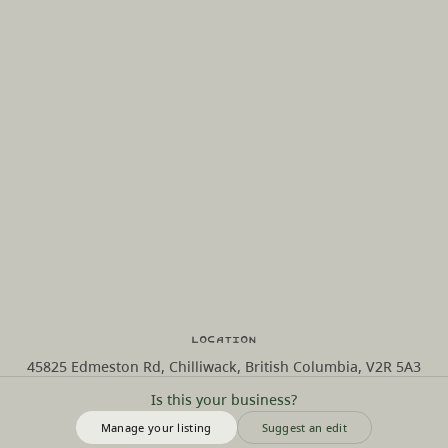
Location
45825 Edmeston Rd, Chilliwack, British Columbia, V2R 5A3
Is this your business?
Manage your listing
Suggest an edit