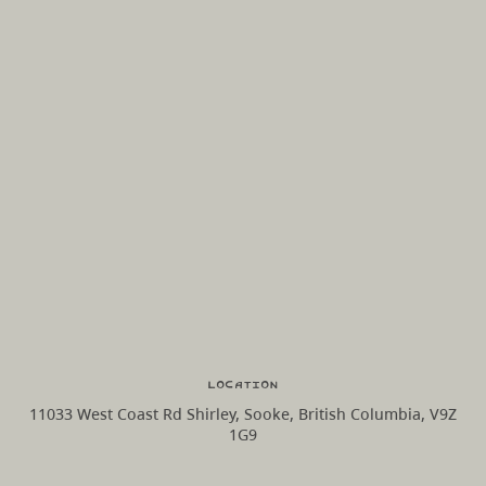
Location
11033 West Coast Rd Shirley, Sooke, British Columbia, V9Z
1G9