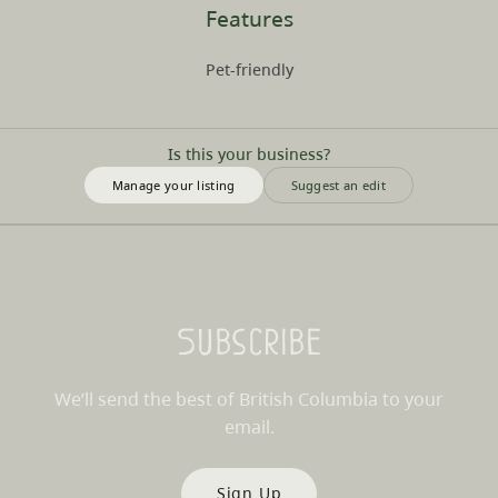
Features
Pet-friendly
Is this your business?
Manage your listing
Suggest an edit
Subscribe
We’ll send the best of British Columbia to your
email.
Sign Up