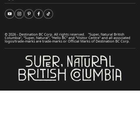
© 2026 - Destination BC Corp. All rights reserved. "Super, Natural British
Columbia", "Super, Natural", "Hello BC" and "Visitor Centre" and all associated
logos/trade-marks are trade-marks or Official Marks of Destination BC Corp.