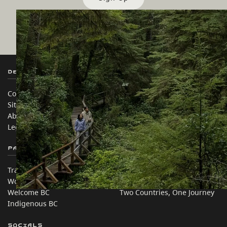
Destination BC
Our Sites
Contact Us
Travel Trade
Sitemap
Media
About
Corporate
Legal & Policy
简体中文 – China
Partner Sites
In this site
Trade & Invest BC
Travel Ideas
Work BC
Practical Tips
Welcome BC
Two Countries, One Journey
Indigenous BC
Socials