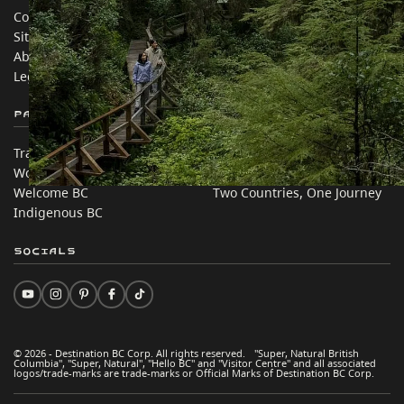
Contact Us
Travel Trade
Sitemap
Media
About
Corporate
Legal & Policy
简体中文 – China
Partner Sites
In this site
Trade & Invest BC
Travel Ideas
Work BC
Practical Tips
Welcome BC
Two Countries, One Journey
Indigenous BC
Socials
© 2026 - Destination BC Corp. All rights reserved. "Super, Natural British
Columbia", "Super, Natural", "Hello BC" and "Visitor Centre" and all associated
logos/trade-marks are trade-marks or Official Marks of Destination BC Corp.