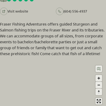
Visit website
(604) 556-4937
Fraser Fishing Adventures offers guided Sturgeon and
Salmon fishing trips on the Fraser River and its tributaries.
We can accommodate groups of all sizes, from corporate
events to bachelor/bachelorette parties or just a small
group of friends or family that want to get out and catch
these prehistoric fish! Come catch that fish of a lifetime!