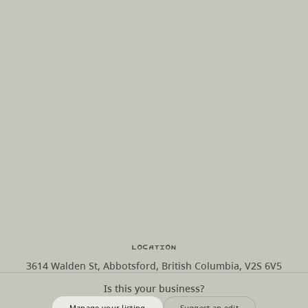
Location
3614 Walden St, Abbotsford, British Columbia, V2S 6V5
Is this your business?
Manage your listing
Suggest an edit