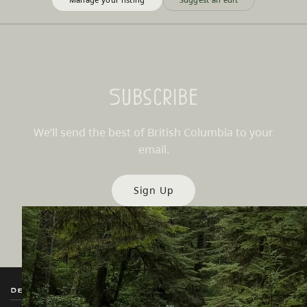
Subscribe
We’ll send the best of British Columbia to your
email.
Sign Up
Destination BC
Our Sites