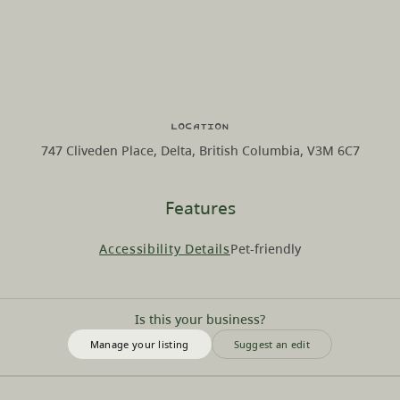
Location
747 Cliveden Place, Delta, British Columbia, V3M 6C7
Features
Accessibility Details
Pet-friendly
Is this your business?
Manage your listing
Suggest an edit