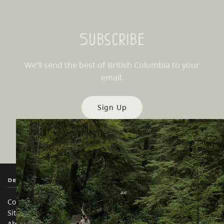
Subscribe
We’ll send the best of British Columbia to your
email.
Sign Up
Destination BC
Our Sites
Contact Us
Travel Trade
Sitemap
Media
About
Corporate