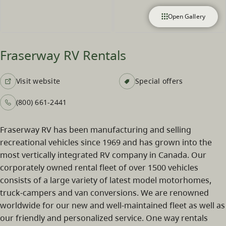
Open Gallery
Fraserway RV Rentals
Visit website
Special offers
(800) 661-2441
Fraserway RV has been manufacturing and selling
recreational vehicles since 1969 and has grown into the
most vertically integrated RV company in Canada. Our
corporately owned rental fleet of over 1500 vehicles
consists of a large variety of latest model motorhomes,
truck-campers and van conversions. We are renowned
worldwide for our new and well-maintained fleet as well as
our friendly and personalized service. One way rentals