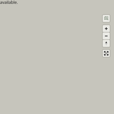
available.