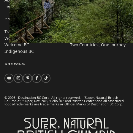
Legal & Policy
简体中文 – China
Partner Sites
In this site
Trade & Invest BC
Travel Ideas
Work BC
Practical Tips
Welcome BC
Two Countries, One Journey
Indigenous BC
Socials
© 2026 - Destination BC Corp. All rights reserved. "Super, Natural British
Columbia", "Super, Natural", "Hello BC" and "Visitor Centre" and all associated
logos/trade-marks are trade-marks or Official Marks of Destination BC Corp.