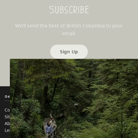
Subscribe
We’ll send the best of British Columbia to your
email.
Sign Up
Destination BC
Our Sites
Contact Us
Travel Trade
Sitemap
Media
About
Corporate
Legal & Policy
简体中文 – China