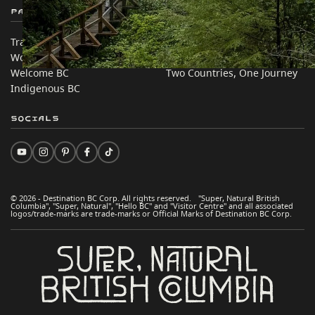
Partner Sites
In this site
Trade & Invest BC
Travel Ideas
Work BC
Practical Tips
Welcome BC
Two Countries, One Journey
Indigenous BC
Socials
© 2026 - Destination BC Corp. All rights reserved. "Super, Natural British
Columbia", "Super, Natural", "Hello BC" and "Visitor Centre" and all associated
logos/trade-marks are trade-marks or Official Marks of Destination BC Corp.