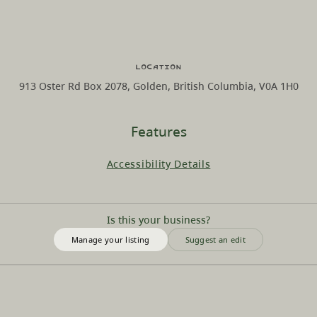
Location
913 Oster Rd Box 2078, Golden, British Columbia, V0A 1H0
Features
Accessibility Details
Is this your business?
Manage your listing
Suggest an edit