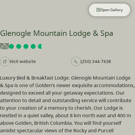
Open Gallery
Glenogle Mountain Lodge & Spa
Visit website
(250) 344-7638
Luxury Bed & Breakfast Lodge. Glenogle Mountain Lodge
& Spa is one of Golden’s newer exquisite accommodations,
designed to exceed all your getaway expectations. Our
attention to detail and outstanding service will contribute
to your creation of a memory to cherish. Our Lodge is
nestled in a quiet valley, about 8 km north east and 400 m
above Golden, British Columbia. You will find yourself
amidst spectacular views of the Rocky and Purcell