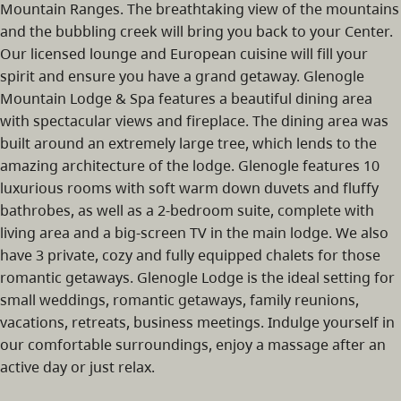
Mountain Ranges. The breathtaking view of the mountains
and the bubbling creek will bring you back to your Center.
Our licensed lounge and European cuisine will fill your
spirit and ensure you have a grand getaway. Glenogle
Mountain Lodge & Spa features a beautiful dining area
with spectacular views and fireplace. The dining area was
built around an extremely large tree, which lends to the
amazing architecture of the lodge. Glenogle features 10
luxurious rooms with soft warm down duvets and fluffy
bathrobes, as well as a 2-bedroom suite, complete with
living area and a big-screen TV in the main lodge. We also
have 3 private, cozy and fully equipped chalets for those
romantic getaways. Glenogle Lodge is the ideal setting for
small weddings, romantic getaways, family reunions,
vacations, retreats, business meetings. Indulge yourself in
our comfortable surroundings, enjoy a massage after an
active day or just relax.