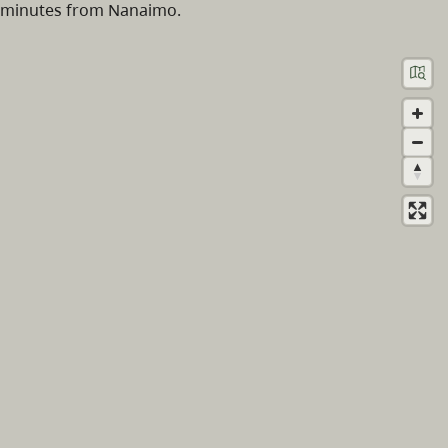
minutes from Nanaimo.