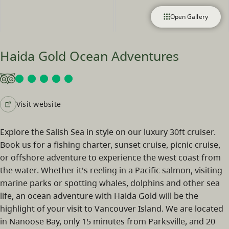
Open Gallery
Haida Gold Ocean Adventures
Visit website
Explore the Salish Sea in style on our luxury 30ft cruiser.
Book us for a fishing charter, sunset cruise, picnic cruise,
or offshore adventure to experience the west coast from
the water. Whether it's reeling in a Pacific salmon, visiting
marine parks or spotting whales, dolphins and other sea
life, an ocean adventure with Haida Gold will be the
highlight of your visit to Vancouver Island. We are located
in Nanoose Bay, only 15 minutes from Parksville, and 20