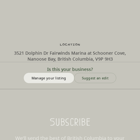
Location
3521 Dolphin Dr Fairwinds Marina at Schooner Cove,
Nanoose Bay, British Columbia, V9P 9H3
Is this your business?
Manage your listing
Suggest an edit
Subscribe
We’ll send the best of British Columbia to your