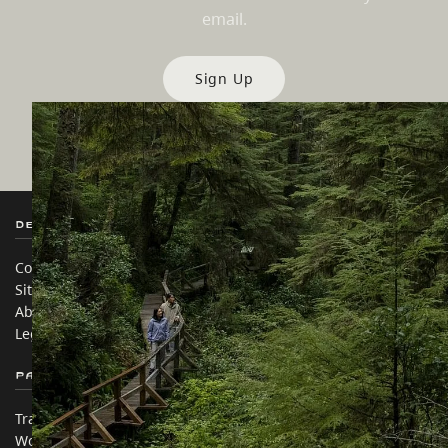
email.
Sign Up
Destination BC
Our Sites
Contact Us
Travel Trade
Sitemap
Media
About
Corporate
Legal & Policy
简体中文 – China
Partner Sites
In this site
Trade & Invest BC
Travel Ideas
Work BC
Practical Tips