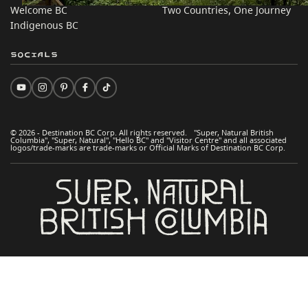
Welcome BC
Two Countries, One Journey
Indigenous BC
Socials
© 2026 - Destination BC Corp. All rights reserved. "Super, Natural British
Columbia", "Super, Natural", "Hello BC" and "Visitor Centre" and all associated
logos/trade-marks are trade-marks or Official Marks of Destination BC Corp.