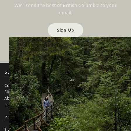
We’ll send the best of British Columbia to your
email.
Sign Up
Destination BC
Our Sites
Contact Us
Travel Trade
Sitemap
Media
About
Corporate
Legal & Policy
简体中文 – China
Partner Sites
In this site
Trade & Invest BC
Travel Ideas