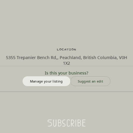
Location
5355 Trepanier Bench Rd,, Peachland, British Columbia, V0H
1X2
Is this your business?
Manage your listing
Suggest an edit
Subscribe