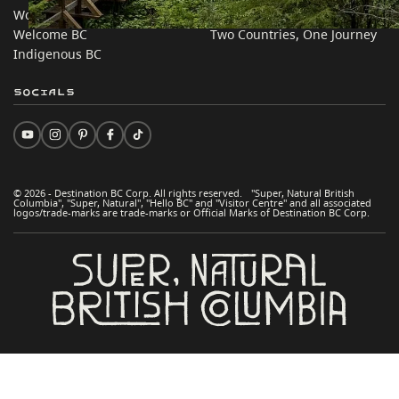
Work BC
Practical Tips
Welcome BC
Two Countries, One Journey
Indigenous BC
Socials
© 2026 - Destination BC Corp. All rights reserved. "Super, Natural British
Columbia", "Super, Natural", "Hello BC" and "Visitor Centre" and all associated
logos/trade-marks are trade-marks or Official Marks of Destination BC Corp.