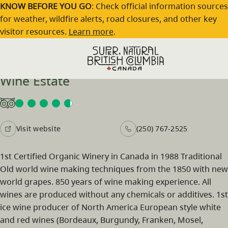
Skip to main content
KNOW BEFORE YOU GO
: Check official information sources
for weather, wildfire alerts, road closures, and other key
visitor resources.
Learn more
.
Hainle Vineyards and Deep Creek
Wine Estate
Visit website
(250) 767-2525
1st Certified Organic Winery in Canada in 1988 Traditional
Old world wine making techniques from the 1850 with new
world grapes. 850 years of wine making experience. All
wines are produced without any chemicals or additives. 1st
ice wine producer of North America European style white
and red wines (Bordeaux, Burgundy, Franken, Mosel,