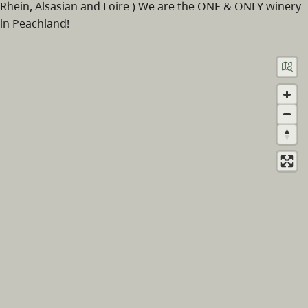
Rhein, Alsasian and Loire ) We are the ONE & ONLY winery
in Peachland!