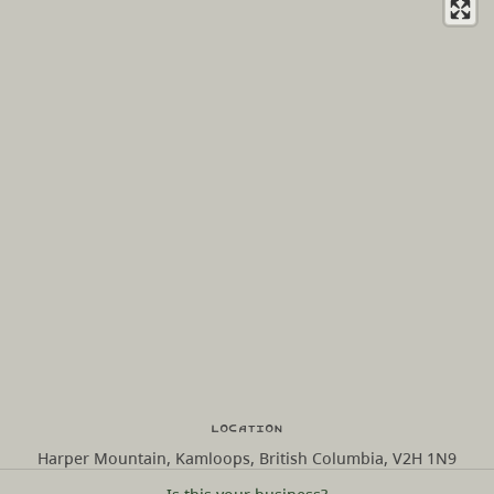
Location
Harper Mountain, Kamloops, British Columbia, V2H 1N9