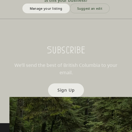
Is this your business?
Manage your listing
Suggest an edit
Subscribe
We’ll send the best of British Columbia to your
email.
Sign Up