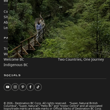
Destination BC
Our Sites
Contact Us
Travel Trade
Sitemap
Media
About
Corporate
Legal & Policy
简体中文 – China
Partner Sites
In this site
Trade & Invest BC
Travel Ideas
Work BC
Practical Tips
Welcome BC
Two Countries, One Journey
Indigenous BC
Socials
© 2026 - Destination BC Corp. All rights reserved. "Super, Natural British
Columbia", "Super, Natural", "Hello BC" and "Visitor Centre" and all associated
logos/trade-marks are trade-marks or Official Marks of Destination BC Corp.