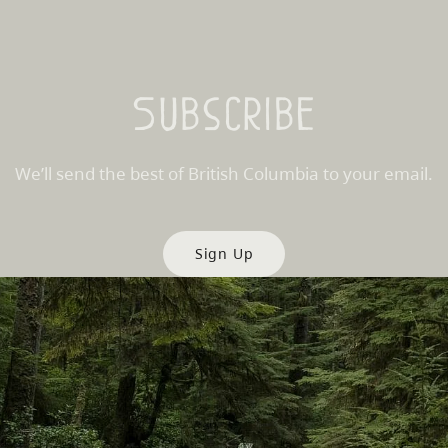
Subscribe
We’ll send the best of British Columbia to your email.
Sign Up
es
Partner Sites