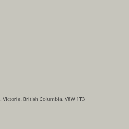
, Victoria, British Columbia, V8W 1T3