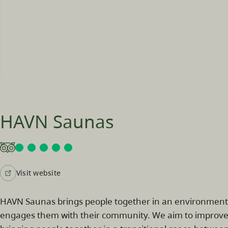
HAVN Saunas
Visit website
HAVN Saunas brings people together in an environment th
engages them with their community. We aim to improve p