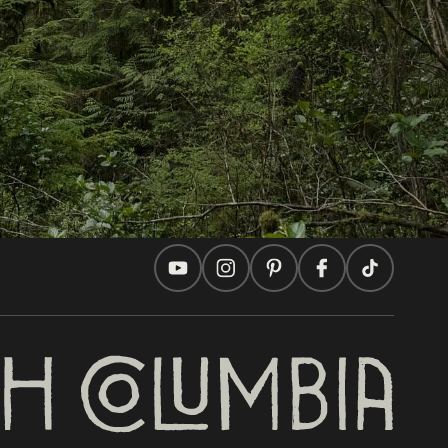
Travel Ideas
Practical Tips
Two Countries, One Journey