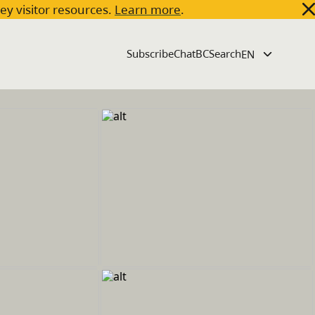
key visitor resources.
Learn more
.
Subscribe
ChatBC
Search