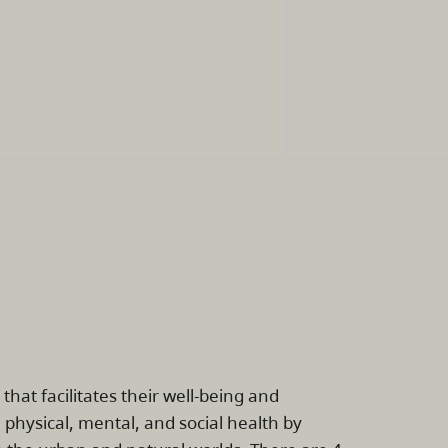
at facilitates their well-being and
hysical, mental, and social health by