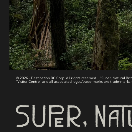
Contact Us
Travel Tra
Sitemap
Media
About
Corporate
Legal & Policy
简体中
© 2026 - Destination BC Corp. All rights reserved. "Super, Natural Brit
"Visitor Centre" and all associated logos/trade-marks are trade-marks 