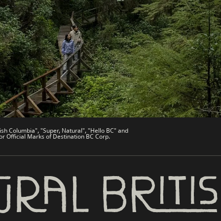
de
Trade & Invest BC
Work BC
Welcome BC
文 – China
Indigenous BC
ish Columbia", "Super, Natural", "Hello BC" and
or Official Marks of Destination BC Corp.