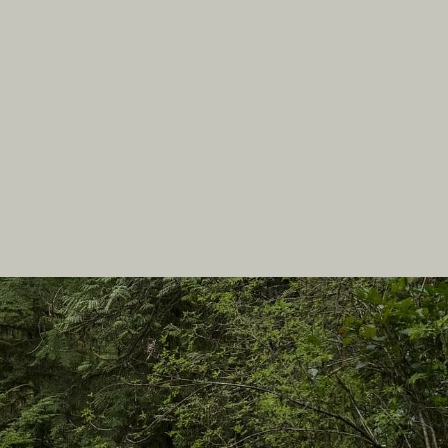
In this site