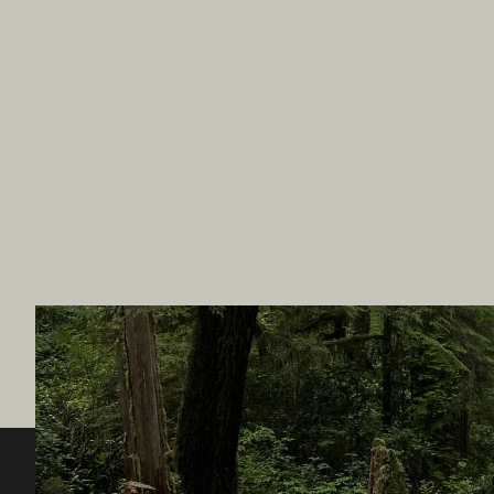
Destination BC
Our Sit