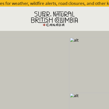
es for weather, wildfire alerts, road closures, and other 