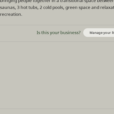
bringing people together in a transitional space betwee
saunas, 3 hot tubs, 2 cold pools, green space and relax
recreation.
Is this your business?
Manage your li