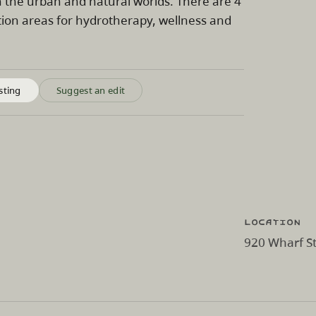
n the urban and natural worlds. There are 4
ation areas for hydrotherapy, wellness and
sting
Suggest an edit
Location
920 Wharf St