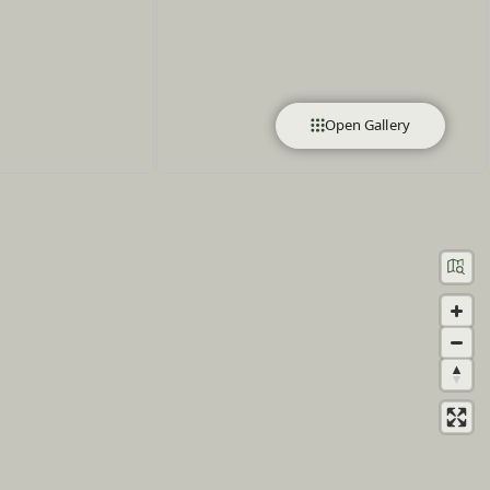
Open Gallery