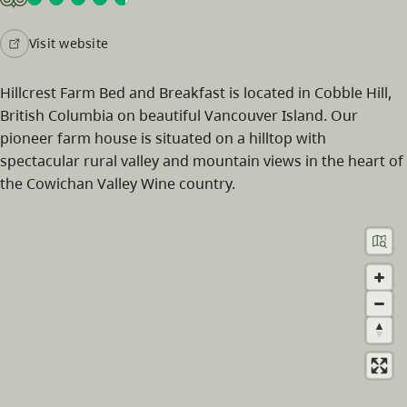
Visit website
Hillcrest Farm Bed and Breakfast is located in Cobble Hill,
British Columbia on beautiful Vancouver Island. Our
pioneer farm house is situated on a hilltop with
spectacular rural valley and mountain views in the heart of
the Cowichan Valley Wine country.