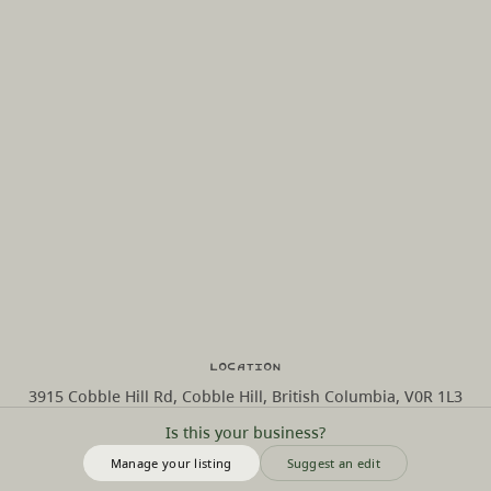
Location
3915 Cobble Hill Rd, Cobble Hill, British Columbia, V0R 1L3
Is this your business?
Manage your listing
Suggest an edit