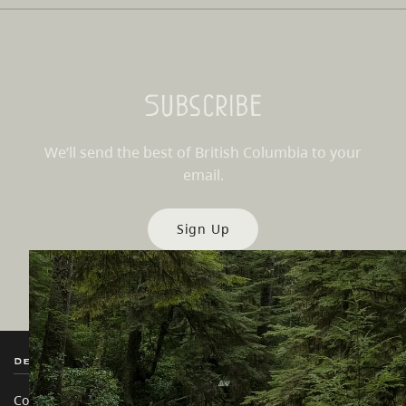
Subscribe
We’ll send the best of British Columbia to your
email.
Sign Up
Destination BC
Our Sites
Contact Us
Travel Trade