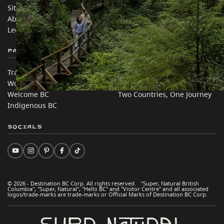
Sitemap
Media
About
Corporate
Legal & Policy
简体中文 – China
Partner Sites
In this site
Trade & Invest BC
Travel Ideas
Work BC
Practical Tips
Welcome BC
Two Countries, One Journey
Indigenous BC
Socials
© 2026 - Destination BC Corp. All rights reserved. "Super, Natural British
Columbia", "Super, Natural", "Hello BC" and "Visitor Centre" and all associated
logos/trade-marks are trade-marks or Official Marks of Destination BC Corp.