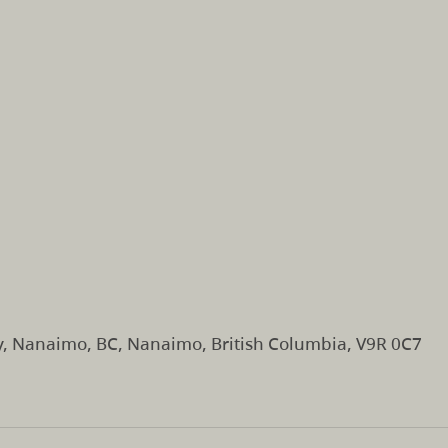
y, Nanaimo, BC, Nanaimo, British Columbia, V9R 0C7