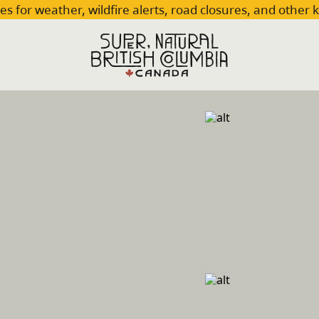
es for weather, wildfire alerts, road closures, and other 