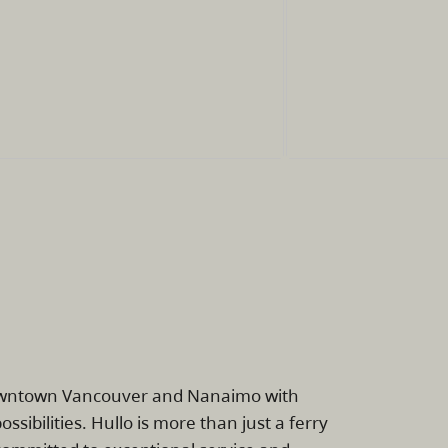
downtown Vancouver and Nanaimo with
ssibilities. Hullo is more than just a ferry