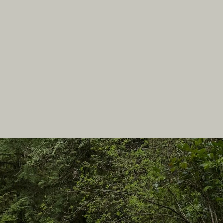
In this site