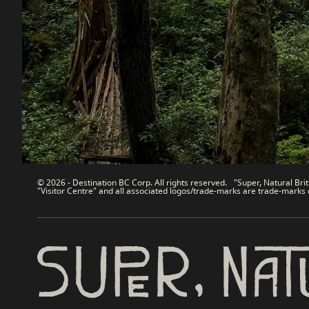
Contact Us
Travel Tra
Sitemap
Media
About
Corporate
Legal & Policy
简体中
© 2026 - Destination BC Corp. All rights reserved. "Super, Natural Brit
"Visitor Centre" and all associated logos/trade-marks are trade-marks 