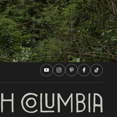
Travel Ideas
Practical Tips
Two Countries, One Journey