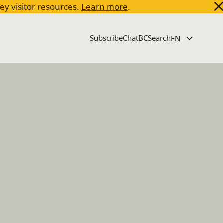
key visitor resources.
Learn more
.
Subscribe
ChatBC
Search