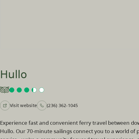
Hullo
Visit website
(236) 362-1045
Experience fast and convenient ferry travel between 
Hullo. Our 70-minute sailings connect you to a world of po