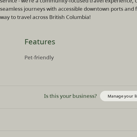
service - we're a community-focused travel experience, 
seamless journeys with accessible downtown ports and fr
way to travel across British Columbia!
Features
Pet-friendly
Is this your business?
Manage your li