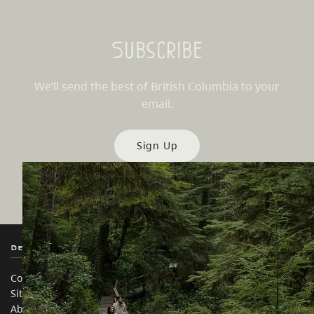
Subscribe
We’ll send the best of British Columbia to your
email.
Sign Up
Destination BC
Our Sites
Contact Us
Travel Trade
Sitemap
Media
About
Corporate