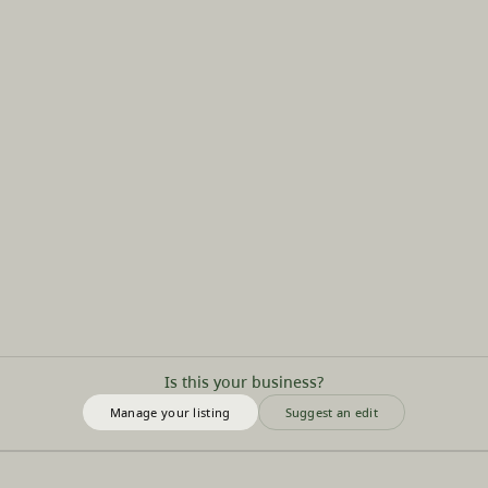
Is this your business?
Manage your listing
Suggest an edit