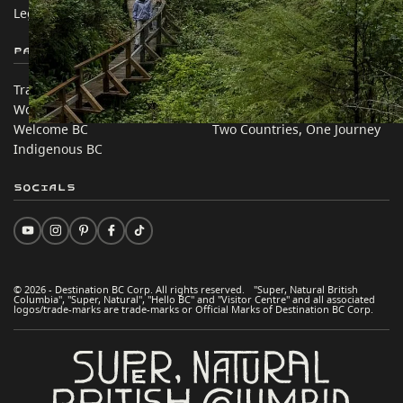
Legal & Policy
简体中文 – China
Partner Sites
In this site
Trade & Invest BC
Travel Ideas
Work BC
Practical Tips
Welcome BC
Two Countries, One Journey
Indigenous BC
Socials
© 2026 - Destination BC Corp. All rights reserved. "Super, Natural British
Columbia", "Super, Natural", "Hello BC" and "Visitor Centre" and all associated
logos/trade-marks are trade-marks or Official Marks of Destination BC Corp.