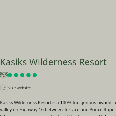
Kasiks Wilderness Resort
Visit website
Kasiks Wilderness Resort is a 100% Indigenous‑owned 
valley on Highway 16 between Terrace and Prince Rupert. S