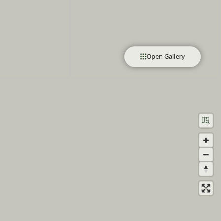
Open Gallery