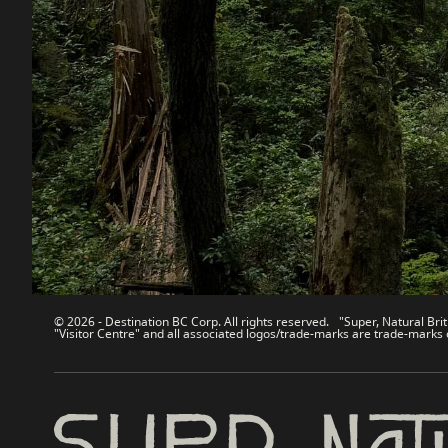
Destination BC
Our Sit
Contact Us
Travel Tra
Sitemap
Media
About
Corporate
Legal & Policy
简体中
© 2026 - Destination BC Corp. All rights reserved. "Super, Natural Brit
"Visitor Centre" and all associated logos/trade-marks are trade-marks 