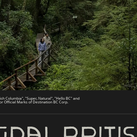
es
Partner Sites
de
Trade & Invest BC
Work BC
Welcome BC
文 – China
Indigenous BC
ish Columbia", "Super, Natural", "Hello BC" and
or Official Marks of Destination BC Corp.