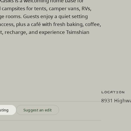
 Kasiks is a welcoming home base for
 campsites for tents, camper vans, RVs,
dge rooms. Guests enjoy a quiet setting
access, plus a café with fresh baking, coffee,
est, recharge, and experience Tsimshian
Location
8931 Highway
sting
Suggest an edit