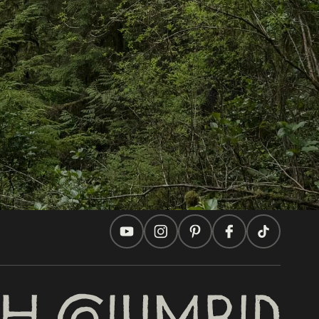
In this site
Travel Ideas
Practical Tips
Two Countries, One Journey