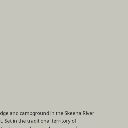
lodge and campground in the Skeena River
et in the traditional territory of