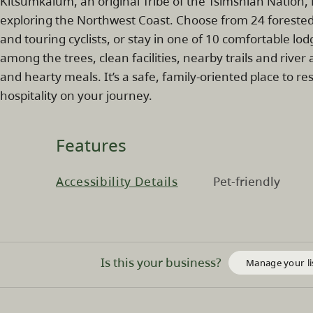
Kitsumkalum, an original Tribe of the Tsimshian Nation,
exploring the Northwest Coast. Choose from 24 forested
and touring cyclists, or stay in one of 10 comfortable lo
among the trees, clean facilities, nearby trails and river 
and hearty meals. It’s a safe, family‑oriented place to r
hospitality on your journey.
Features
Accessibility Details
Pet-friendly
Is this your business?
Manage your li