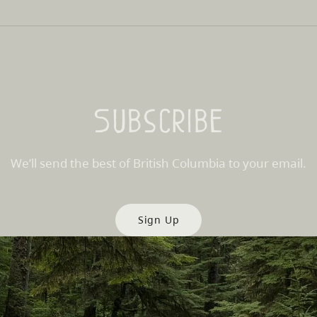
Subscribe
We’ll send the best of British Columbia to your email.
Sign Up