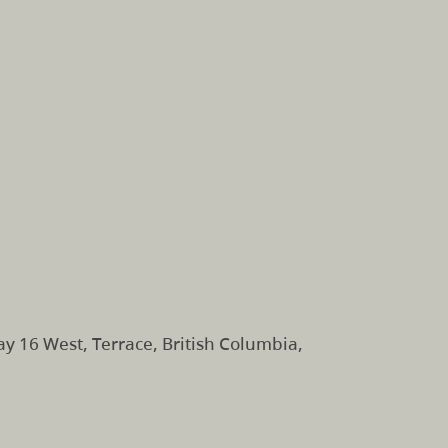
 16 West, Terrace, British Columbia,