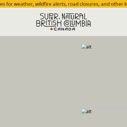
es for weather, wildfire alerts, road closures, and other 