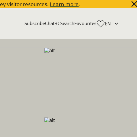
key visitor resources.
Learn more
.
Subscribe
ChatBC
Search
Favourites