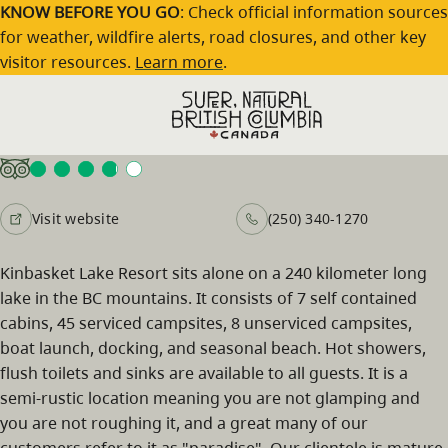
Skip to main content
KNOW BEFORE YOU GO
: Check official information sources
for weather, wildfire alerts, road closures, and other key
visitor resources.
Learn more
.
Kinbasket Lake Resort
Visit website
(250) 340-1270
Kinbasket Lake Resort sits alone on a 240 kilometer long
lake in the BC mountains. It consists of 7 self contained
cabins, 45 serviced campsites, 8 unserviced campsites,
boat launch, docking, and seasonal beach. Hot showers,
flush toilets and sinks are available to all guests. It is a
semi-rustic location meaning you are not glamping and
you are not roughing it, and a great many of our
customers refer to it as "paradise". Our clientele is mature