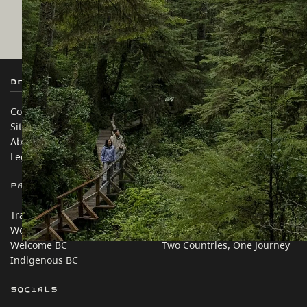
Destination BC
Our Sites
Contact Us
Travel Trade
Sitemap
Media
About
Corporate
Legal & Policy
简体中文 – China
Partner Sites
In this site
Trade & Invest BC
Travel Ideas
Work BC
Practical Tips
Welcome BC
Two Countries, One Journey
Indigenous BC
Socials