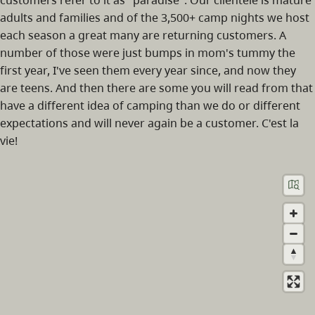
adults and families and of the 3,500+ camp nights we host
each season a great many are returning customers. A
number of those were just bumps in mom's tummy the
first year, I've seen them every year since, and now they
are teens. And then there are some you will read from that
have a different idea of camping than we do or different
expectations and will never again be a customer. C'est la
vie!