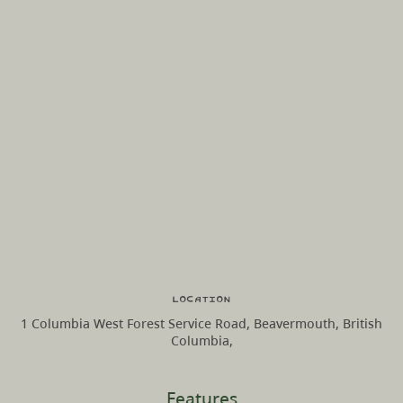
Location
1 Columbia West Forest Service Road, Beavermouth, British
Columbia,
Features