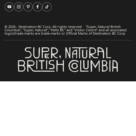
© 2026 - Destination BC Corp. All rights reserved. "Super, Natural British
Columbia", "Super, Natural", "Hello BC" and "Visitor Centre" and all associated
logos/trade-marks are trade-marks or Official Marks of Destination BC Corp.