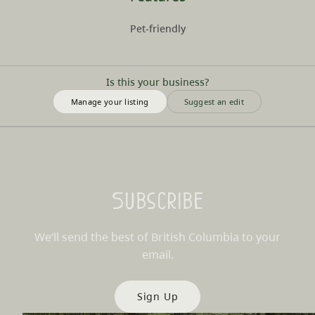
Pet-friendly
Is this your business?
Manage your listing
Suggest an edit
Subscribe
We’ll send the best of British Columbia to your
email.
Sign Up