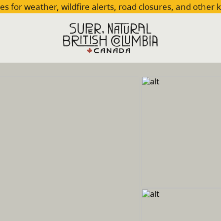
es for weather, wildfire alerts, road closures, and other 