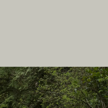
In this site