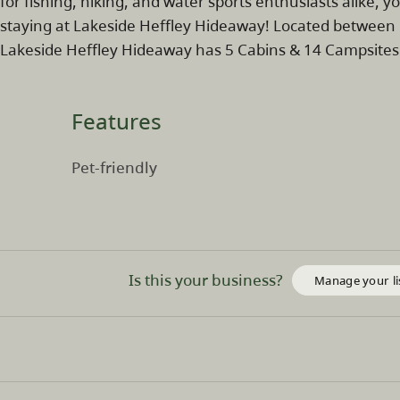
for fishing, hiking, and water sports enthusiasts alike, 
staying at Lakeside Heffley Hideaway! Located between 
Lakeside Heffley Hideaway has 5 Cabins & 14 Campsites
Features
Pet-friendly
Is this your business?
Manage your li