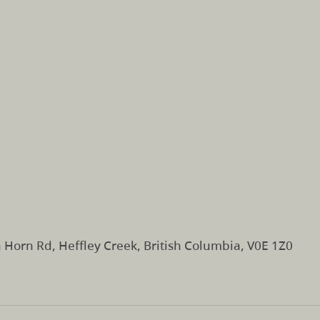
Horn Rd, Heffley Creek, British Columbia, V0E 1Z0