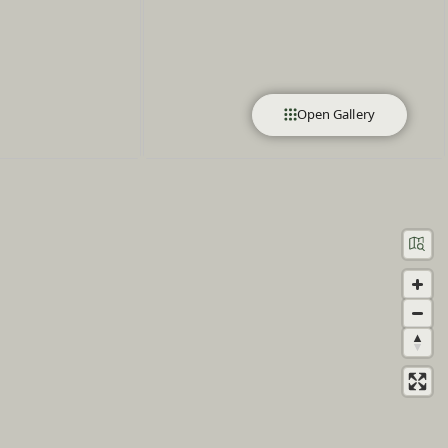
Open Gallery