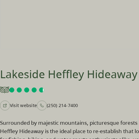
Lakeside Heffley Hideaway
Visit website
(250) 214-7400
Surrounded by majestic mountains, picturesque forests a
Heffley Hideaway is the ideal place to re-establish that 