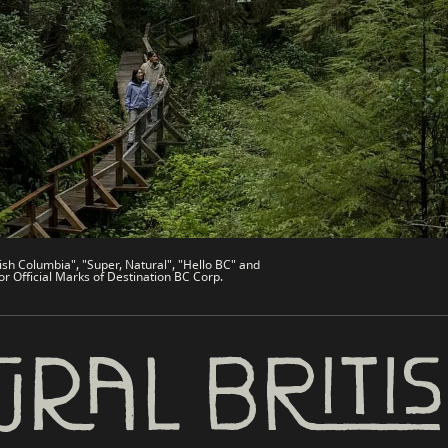
de
Trade & Invest BC
Work BC
Welcome BC
文 – China
Indigenous BC
ish Columbia", "Super, Natural", "Hello BC" and
or Official Marks of Destination BC Corp.