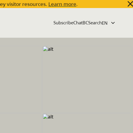
key visitor resources.
Learn more
.
Subscribe
ChatBC
Search