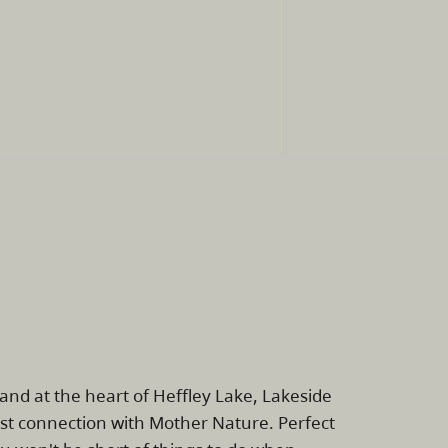
nd at the heart of Heffley Lake, Lakeside
lost connection with Mother Nature. Perfect