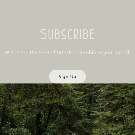
Subscribe
We’ll send the best of British Columbia to your email.
Sign Up
es
Partner Sites