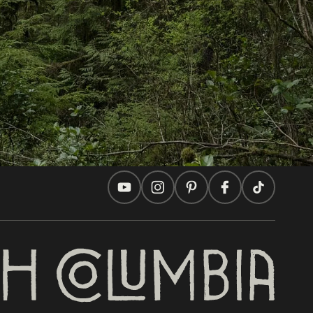
Travel Ideas
Practical Tips
Two Countries, One Journey