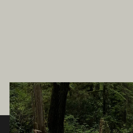
Destination BC
Our Sit