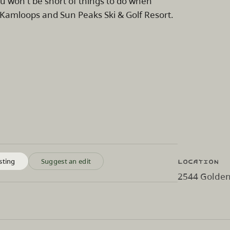
you won't be short of things to do when
Kamloops and Sun Peaks Ski & Golf Resort.
Location
sting
Suggest an edit
2544 Golden 