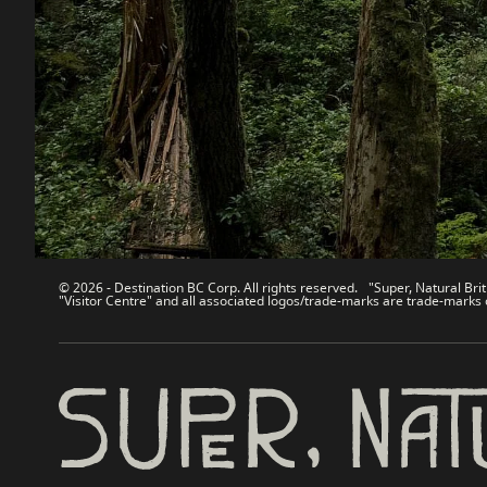
Contact Us
Travel Tra
Sitemap
Media
About
Corporate
Legal & Policy
简体中
© 2026 - Destination BC Corp. All rights reserved. "Super, Natural Brit
"Visitor Centre" and all associated logos/trade-marks are trade-marks 