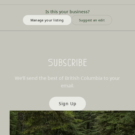
Is this your business?
Manage your listing
Suggest an edit
Subscribe
We’ll send the best of British Columbia to your
email.
Sign Up