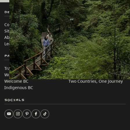
Destination BC
Our Sites
Contact Us
Travel Trade
Sitemap
Media
About
Corporate
Legal & Policy
简体中文 – China
Partner Sites
In this site
Trade & Invest BC
Travel Ideas
Work BC
Practical Tips
Welcome BC
Two Countries, One Journey
Indigenous BC
Socials