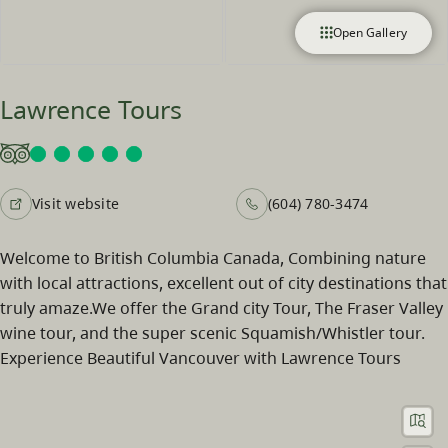
Open Gallery
Lawrence Tours
Visit website
(604) 780-3474
Welcome to British Columbia Canada, Combining nature
with local attractions, excellent out of city destinations that
truly amaze.We offer the Grand city Tour, The Fraser Valley
wine tour, and the super scenic Squamish/Whistler tour.
Experience Beautiful Vancouver with Lawrence Tours