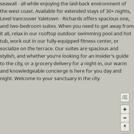
seawall - all while enjoying the laid-back environment of
the west coast. Available for extended stays of 30+ nights,
Level Vancouver Yaletown - Richards offers spacious one,
and two-bedroom suites. When you need to get away from
it all, relax in our rooftop outdoor swimming pool and hot
tub, work out in our fully-equipped fitness center, or
socialize on the terrace. Our suites are spacious and
stylish, and whether you’re looking for an insider’s guide
to the city, or a grocery delivery for a night-in, our warm
and knowledgeable concierge is here for you day and
night. Welcome to your sanctuary in the city.