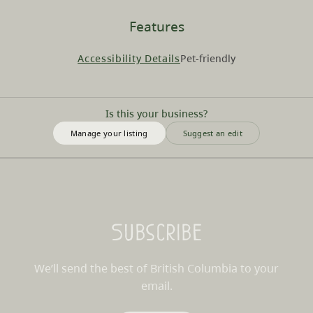
Features
Accessibility Details
Pet-friendly
Is this your business?
Manage your listing
Suggest an edit
Subscribe
We’ll send the best of British Columbia to your
email.