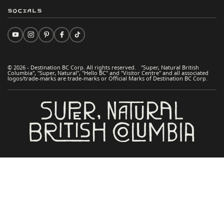
Socials
© 2026 - Destination BC Corp. All rights reserved. "Super, Natural British
Columbia", "Super, Natural", "Hello BC" and "Visitor Centre" and all associated
logos/trade-marks are trade-marks or Official Marks of Destination BC Corp.