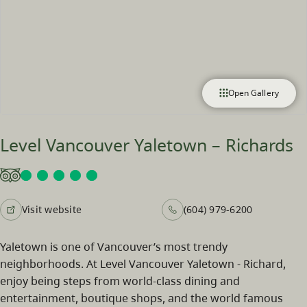
Open Gallery
Level Vancouver Yaletown – Richards
Visit website
(604) 979-6200
Yaletown is one of Vancouver’s most trendy
neighborhoods. At Level Vancouver Yaletown - Richard,
enjoy being steps from world-class dining and
entertainment, boutique shops, and the world famous