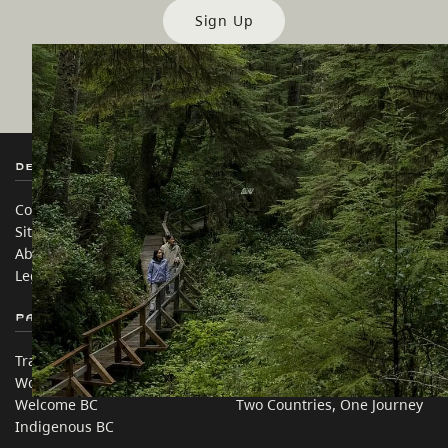
Sign Up
Destination BC
Our Sites
Contact Us
Travel Trade
Sitemap
Media
About
Corporate
Legal & Policy
简体中文 – China
Partner Sites
In this site
Trade & Invest BC
Travel Ideas
Work BC
Practical Tips
Welcome BC
Two Countries, One Journey
Indigenous BC