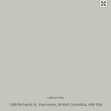
Location
1388 Richards St, Vancouver, British Columbia, V6B 3G6