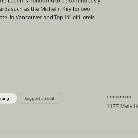
y. The Loden is honoured to be continuously
ards such as the Michelin Key for two
Hotel in Vancouver and Top 1% of Hotels
Location
sting
Suggest an edit
1177 Melvill