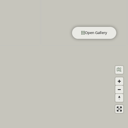
Open Gallery