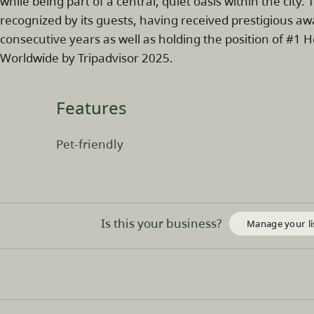
while being part of a central, quiet oasis within the cit
recognized by its guests, having received prestigious aw
consecutive years as well as holding the position of #1 
Worldwide by Tripadvisor 2025.
Features
Pet-friendly
Is this your business?
Manage your li