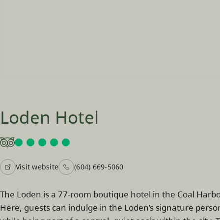
Loden Hotel
Visit website
(604) 669-5060
The Loden is a 77-room boutique hotel in the Coal Ha
Here, guests can indulge in the Loden’s signature person