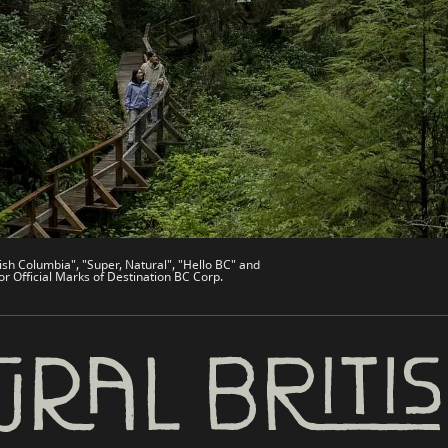
de
Trade & Invest BC
Work BC
Welcome BC
文 – China
Indigenous BC
ish Columbia", "Super, Natural", "Hello BC" and
or Official Marks of Destination BC Corp.