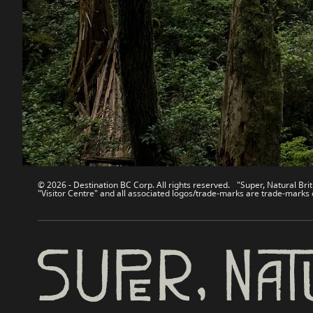
Contact Us
Travel Tra
Sitemap
Media
About
Corporate
Legal & Policy
简体中
© 2026 - Destination BC Corp. All rights reserved. "Super, Natural Brit
"Visitor Centre" and all associated logos/trade-marks are trade-marks 