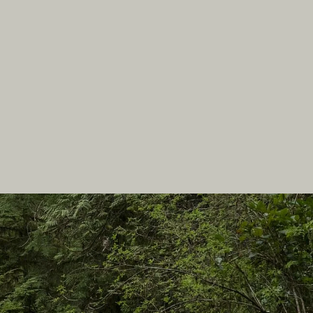
In this site