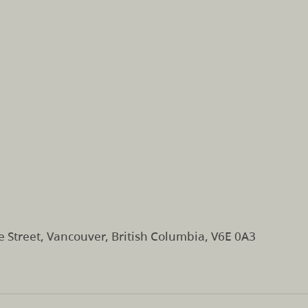
e Street, Vancouver, British Columbia, V6E 0A3