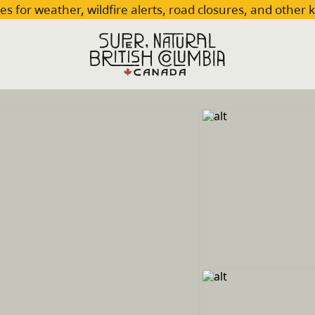
es for weather, wildfire alerts, road closures, and other 