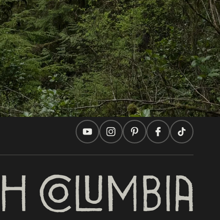
Travel Ideas
Practical Tips
Two Countries, One Journey