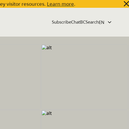
key visitor resources.
Learn more
.
Subscribe
ChatBC
Search