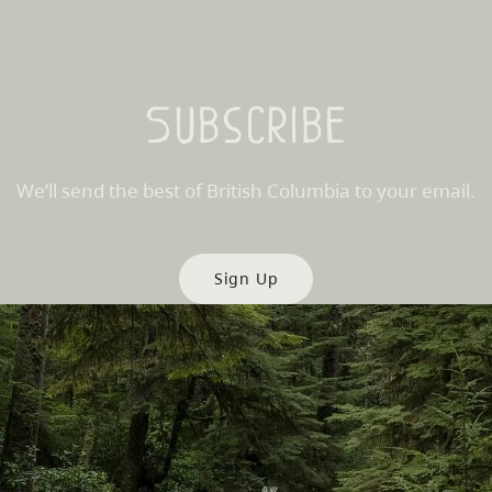
Subscribe
We’ll send the best of British Columbia to your email.
Sign Up
es
Partner Sites