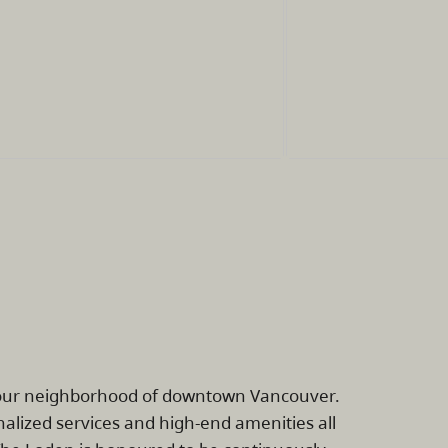
rbour neighborhood of downtown Vancouver.
alized services and high-end amenities all