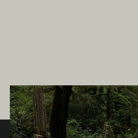
Destination BC
Our Sit