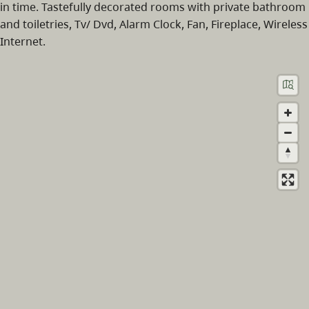
in time. Tastefully decorated rooms with private bathroom
and toiletries, Tv/ Dvd, Alarm Clock, Fan, Fireplace, Wireless
Internet.