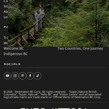
Contact Us
Travel Trade
Sitemap
Media
About
Corporate
Legal & Policy
简体中文 – China
Partner Sites
In this site
Trade & Invest BC
Travel Ideas
Work BC
Practical Tips
Welcome BC
Two Countries, One Journey
Indigenous BC
Socials
© 2026 - Destination BC Corp. All rights reserved. "Super, Natural British
Columbia", "Super, Natural", "Hello BC" and "Visitor Centre" and all associated
logos/trade-marks are trade-marks or Official Marks of Destination BC Corp.