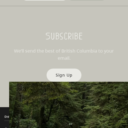
Subscribe
We’ll send the best of British Columbia to your
email.
Sign Up
Destination BC
Our Sites