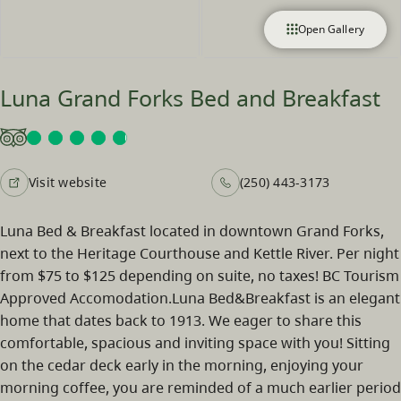
Open Gallery
Luna Grand Forks Bed and Breakfast
Visit website
(250) 443-3173
Luna Bed & Breakfast located in downtown Grand Forks,
next to the Heritage Courthouse and Kettle River. Per night
from $75 to $125 depending on suite, no taxes! BC Tourism
Approved Accomodation.Luna Bed&Breakfast is an elegant
home that dates back to 1913. We eager to share this
comfortable, spacious and inviting space with you! Sitting
on the cedar deck early in the morning, enjoying your
morning coffee, you are reminded of a much earlier period