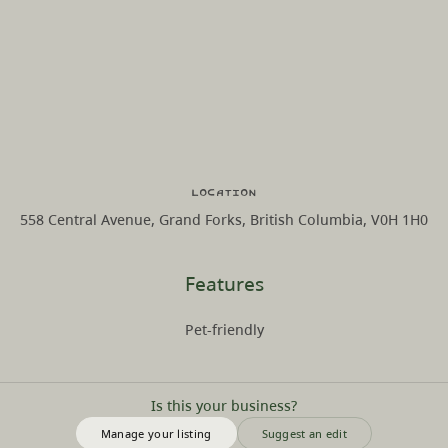
Location
558 Central Avenue, Grand Forks, British Columbia, V0H 1H0
Features
Pet-friendly
Is this your business?
Manage your listing
Suggest an edit