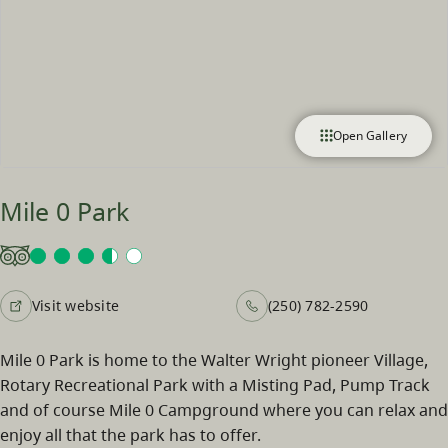
Open Gallery
Mile 0 Park
Visit website
(250) 782-2590
Mile 0 Park is home to the Walter Wright pioneer Village,
Rotary Recreational Park with a Misting Pad, Pump Track
and of course Mile 0 Campground where you can relax and
enjoy all that the park has to offer.