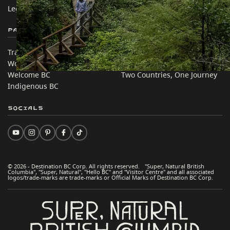
Legal & Policy
简体中文 – China
Partner Sites
In this site
Trade & Invest BC
Travel Ideas
Work BC
Practical Tips
Welcome BC
Two Countries, One Journey
Indigenous BC
Socials
© 2026 - Destination BC Corp. All rights reserved. "Super, Natural British
Columbia", "Super, Natural", "Hello BC" and "Visitor Centre" and all associated
logos/trade-marks are trade-marks or Official Marks of Destination BC Corp.