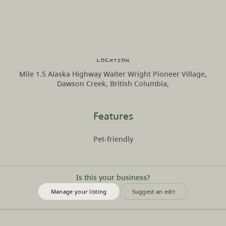
Location
Mile 1.5 Alaska Highway Walter Wright Pioneer Village,
Dawson Creek, British Columbia,
Features
Pet-friendly
Is this your business?
Manage your listing
Suggest an edit