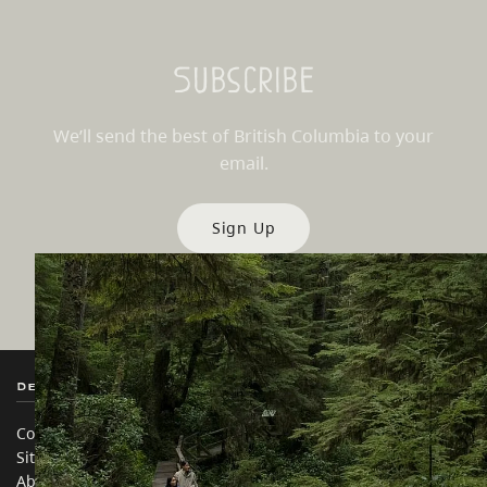
Subscribe
We’ll send the best of British Columbia to your
email.
Sign Up
Destination BC
Our Sites
Contact Us
Travel Trade
Sitemap
Media
About
Corporate