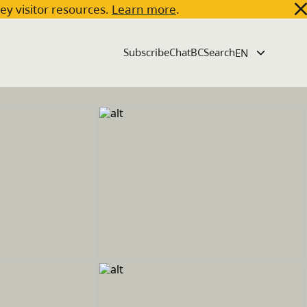
key visitor resources.
Learn more
.
Subscribe
ChatBC
Search