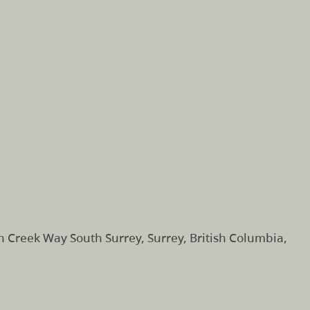
 Creek Way South Surrey, Surrey, British Columbia,