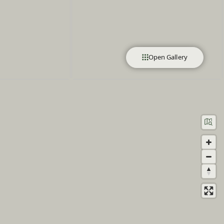
Open Gallery