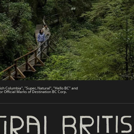
es
Partner Sites
de
Trade & Invest BC
Work BC
Welcome BC
文 – China
Indigenous BC
ish Columbia", "Super, Natural", "Hello BC" and
or Official Marks of Destination BC Corp.