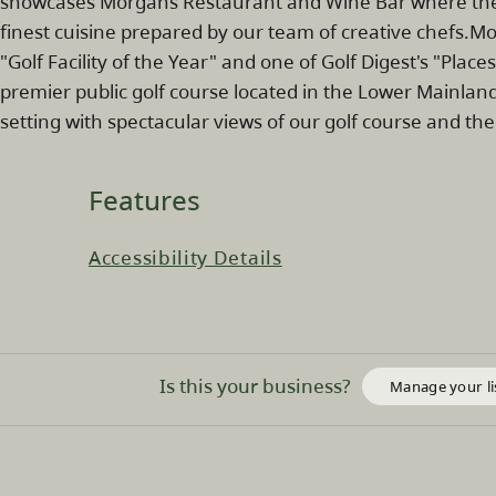
showcases Morgans Restaurant and Wine Bar where the 
finest cuisine prepared by our team of creative chefs.Mo
"Golf Facility of the Year" and one of Golf Digest's "Places
premier public golf course located in the Lower Mainland
setting with spectacular views of our golf course and t
Features
Accessibility Details
Is this your business?
Manage your li