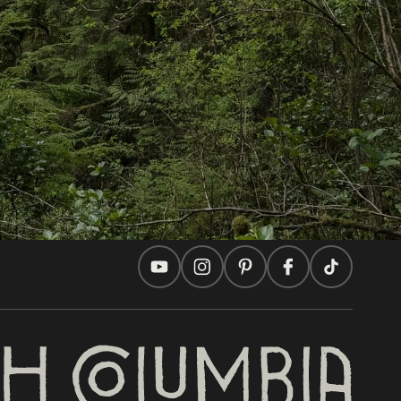
In this site
Travel Ideas
Practical Tips
Two Countries, One Journey