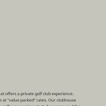
at offers a private golf club experience.
e at "value packed" rates. Our clubhouse