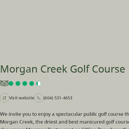
Morgan Creek Golf Course
Visit website
(604) 531-4653
We invite you to enjoy a spectacular public golf course th
Morgan Creek, the driest and best manicured golf cours