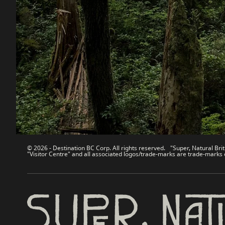
Destination BC
Our Sit
Contact Us
Travel Tra
Sitemap
Media
About
Corporate
Legal & Policy
简体中
© 2026 - Destination BC Corp. All rights reserved. "Super, Natural Brit
"Visitor Centre" and all associated logos/trade-marks are trade-marks 