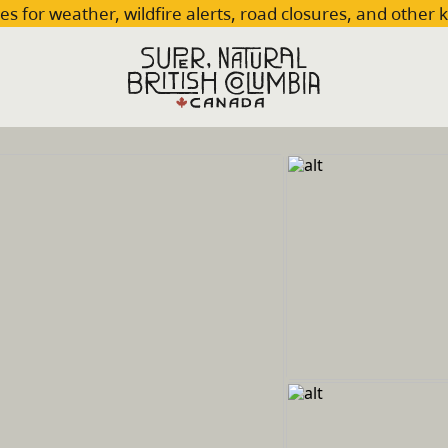
es for weather, wildfire alerts, road closures, and other 