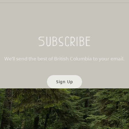
Subscribe
We’ll send the best of British Columbia to your email.
Sign Up