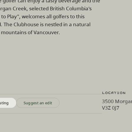
golfer can enjoy a tasty beverage and the
rgan Creek, selected British Columbia's
 to Play", welcomes all golfers to this
. The Clubhouse is nestled in a natural
he mountains of Vancouver.
Location
3500 Morgan
sting
Suggest an edit
V3Z 0J7