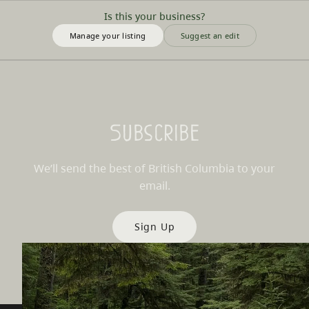
Is this your business?
Manage your listing
Suggest an edit
Subscribe
We’ll send the best of British Columbia to your
email.
Sign Up