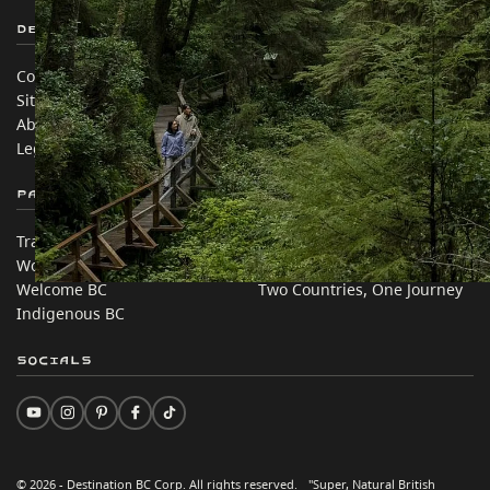
Destination BC
Our Sites
Contact Us
Travel Trade
Sitemap
Media
About
Corporate
Legal & Policy
简体中文 – China
Partner Sites
In this site
Trade & Invest BC
Travel Ideas
Work BC
Practical Tips
Welcome BC
Two Countries, One Journey
Indigenous BC
Socials
© 2026 - Destination BC Corp. All rights reserved. "Super, Natural British