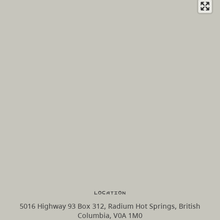
Location
5016 Highway 93 Box 312, Radium Hot Springs, British
Columbia, V0A 1M0