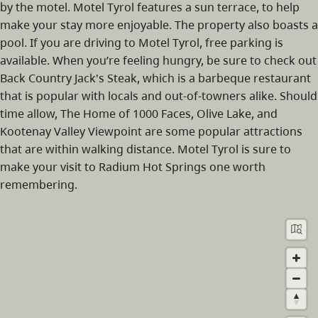
by the motel. Motel Tyrol features a sun terrace, to help
make your stay more enjoyable. The property also boasts a
pool. If you are driving to Motel Tyrol, free parking is
available. When you’re feeling hungry, be sure to check out
Back Country Jack's Steak, which is a barbeque restaurant
that is popular with locals and out-of-towners alike. Should
time allow, The Home of 1000 Faces, Olive Lake, and
Kootenay Valley Viewpoint are some popular attractions
that are within walking distance. Motel Tyrol is sure to
make your visit to Radium Hot Springs one worth
remembering.