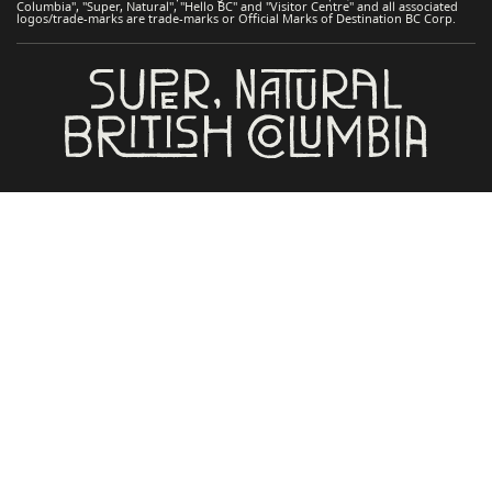
Columbia", "Super, Natural", "Hello BC" and "Visitor Centre" and all associated
logos/trade-marks are trade-marks or Official Marks of Destination BC Corp.