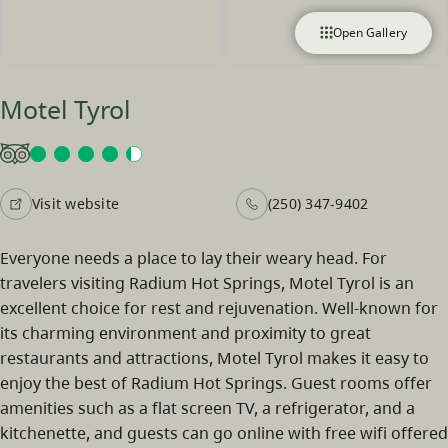
Open Gallery
Motel Tyrol
Visit website
(250) 347-9402
Everyone needs a place to lay their weary head. For
travelers visiting Radium Hot Springs, Motel Tyrol is an
excellent choice for rest and rejuvenation. Well-known for
its charming environment and proximity to great
restaurants and attractions, Motel Tyrol makes it easy to
enjoy the best of Radium Hot Springs. Guest rooms offer
amenities such as a flat screen TV, a refrigerator, and a
kitchenette, and guests can go online with free wifi offered