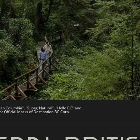
es
Partner Sites
de
Trade & Invest BC
Work BC
Welcome BC
文 – China
Indigenous BC
ish Columbia", "Super, Natural", "Hello BC" and
or Official Marks of Destination BC Corp.