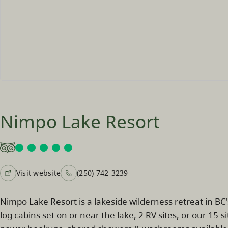
Nimpo Lake Resort
Visit website
(250) 742-3239
Nimpo Lake Resort is a lakeside wilderness retreat in BC
log cabins set on or near the lake, 2 RV sites, or our 15-