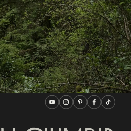
In this site
Travel Ideas
Practical Tips
Two Countries, One Journey