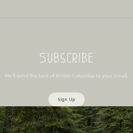
Subscribe
We’ll send the best of British Columbia to your email.
Sign Up