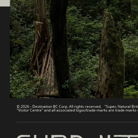
Destination BC
Our Sit
Contact Us
Travel Tra
Sitemap
Media
About
Corporate
Legal & Policy
简体中
© 2026 - Destination BC Corp. All rights reserved. "Super, Natural Brit
"Visitor Centre" and all associated logos/trade-marks are trade-marks 