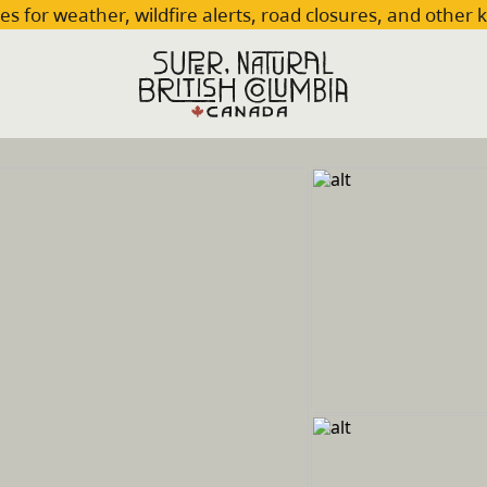
es for weather, wildfire alerts, road closures, and other 