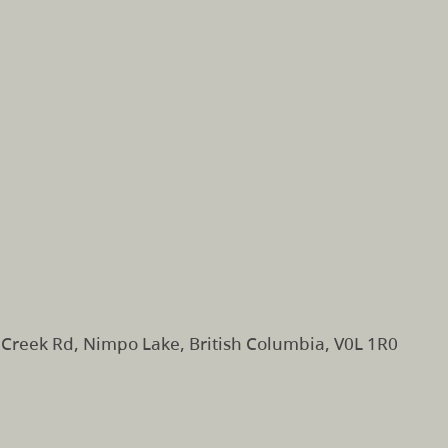
Creek Rd, Nimpo Lake, British Columbia, V0L 1R0