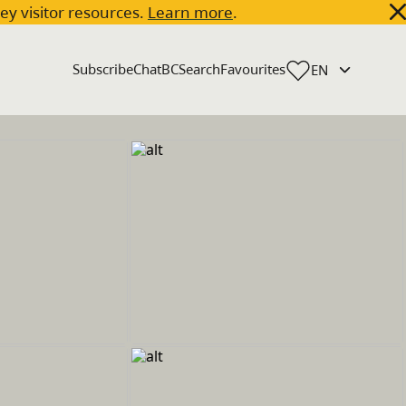
key visitor resources.
Learn more
.
Subscribe
ChatBC
Search
Favourites