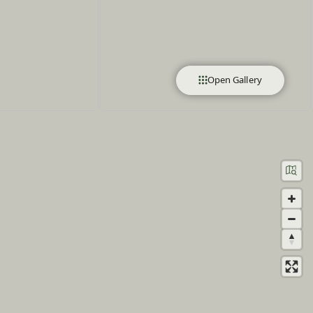
Open Gallery