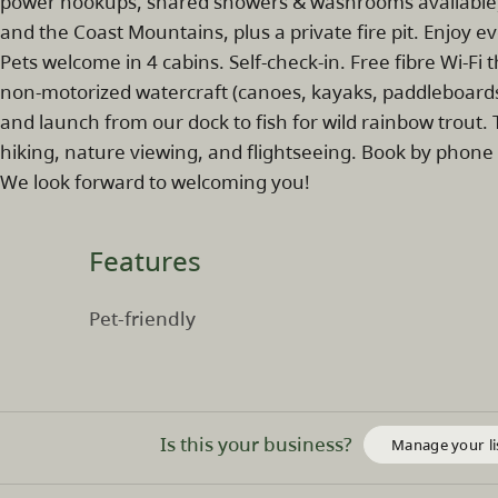
power hookups, shared showers & washrooms available).
and the Coast Mountains, plus a private fire pit. Enjoy e
Pets welcome in 4 cabins. Self-check-in. Free fibre Wi-F
non-motorized watercraft (canoes, kayaks, paddleboards
and launch from our dock to fish for wild rainbow trout. 
hiking, nature viewing, and flightseeing. Book by phone
We look forward to welcoming you!
Features
Pet-friendly
Is this your business?
Manage your li