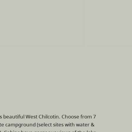
's beautiful West Chilcotin. Choose from 7
site campground (select sites with water &