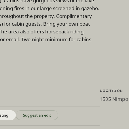
 Cabins have gorgeous views of the lake
vening fires in our large screened-in gazebo.
i throughout the property. Complimentary
) for cabin guests. Bring your own boat
The area also offers horseback riding,
 or email. Two-night minimum for cabins.
Location
1595 Nimpo 
sting
Suggest an edit