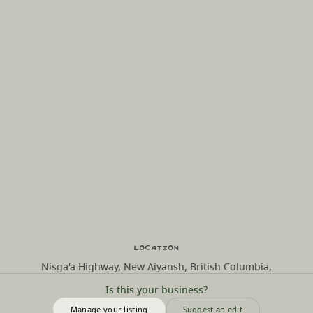
Location
Nisga'a Highway, New Aiyansh, British Columbia,
Is this your business?
Manage your listing
Suggest an edit