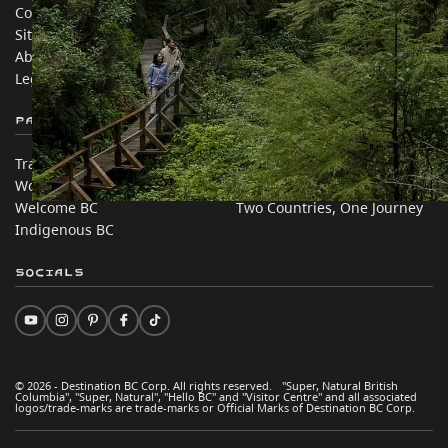
Contact Us
Travel Trade
Sitemap
Media
About
Corporate
Legal & Policy
简体中文 – China
Partner Sites
In this site
Trade & Invest BC
Travel Ideas
Work BC
Practical Tips
Welcome BC
Two Countries, One Journey
Indigenous BC
Socials
© 2026 - Destination BC Corp. All rights reserved. "Super, Natural British
Columbia", "Super, Natural", "Hello BC" and "Visitor Centre" and all associated
logos/trade-marks are trade-marks or Official Marks of Destination BC Corp.