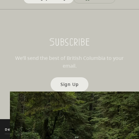
Subscribe
We’ll send the best of British Columbia to your
email.
Sign Up
Destination BC
Our Sites