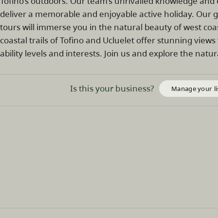
Tofino’s outdoors. Our team’s unrivalled knowledge and
deliver a memorable and enjoyable active holiday. Our 
tours will immerse you in the natural beauty of west co
coastal trails of Tofino and Ucluelet offer stunning views 
ability levels and interests. Join us and explore the nat
Is this your business?
Manage your li