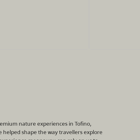
remium nature experiences in Tofino,
e helped shape the way travellers explore