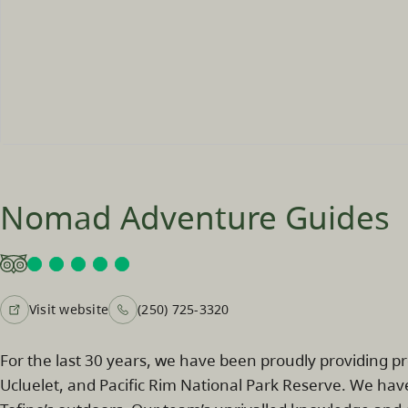
Nomad Adventure Guides
Visit website
(250) 725-3320
For the last 30 years, we have been proudly providing p
Ucluelet, and Pacific Rim National Park Reserve. We hav