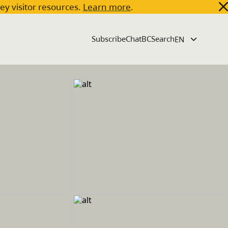
key visitor resources.
Learn more
.
Subscribe
ChatBC
Search