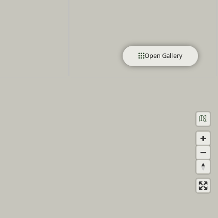
Open Gallery