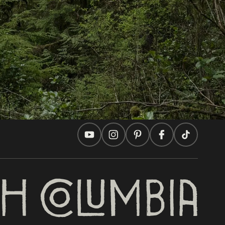
Travel Ideas
Practical Tips
Two Countries, One Journey