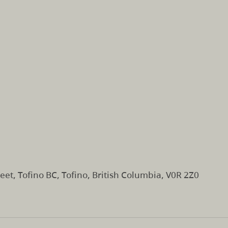
eet, Tofino BC, Tofino, British Columbia, V0R 2Z0