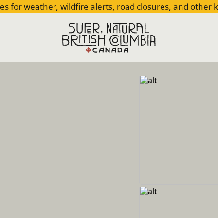
es for weather, wildfire alerts, road closures, and other 