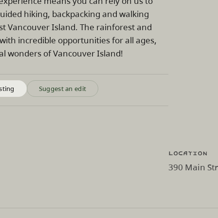
 experience means you can rely on us to
guided hiking, backpacking and walking
ast Vancouver Island. The rainforest and
with incredible opportunities for all ages,
ural wonders of Vancouver Island!
sting
Suggest an edit
Location
390 Main Str