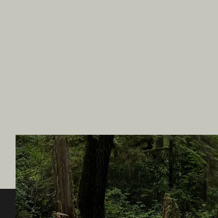
Destination BC
Our Sit