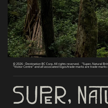
Contact Us
Travel Tra
Sitemap
Media
About
Corporate
Legal & Policy
简体中
© 2026 - Destination BC Corp. All rights reserved. "Super, Natural Brit
"Visitor Centre" and all associated logos/trade-marks are trade-marks 