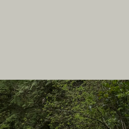
In this site