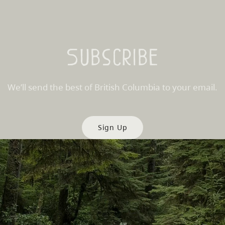
Subscribe
We’ll send the best of British Columbia to your email.
Sign Up
es
Partner Sites