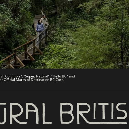
de
Trade & Invest BC
Work BC
Welcome BC
文 – China
Indigenous BC
ish Columbia", "Super, Natural", "Hello BC" and
or Official Marks of Destination BC Corp.