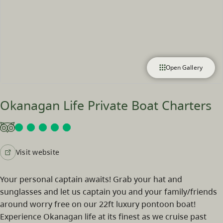
Open Gallery
Okanagan Life Private Boat Charters
Visit website
Your personal captain awaits! Grab your hat and
sunglasses and let us captain you and your family/friends
around worry free on our 22ft luxury pontoon boat!
Experience Okanagan life at its finest as we cruise past