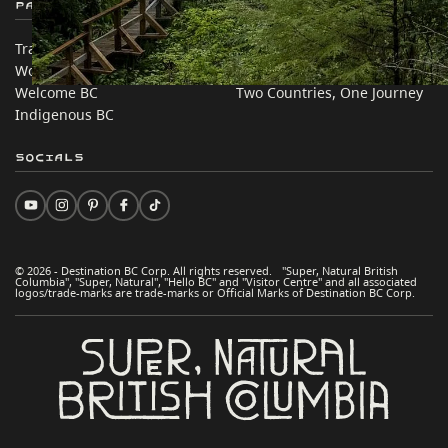
Partner Sites
In this site
Trade & Invest BC
Travel Ideas
Work BC
Practical Tips
Welcome BC
Two Countries, One Journey
Indigenous BC
Socials
© 2026 - Destination BC Corp. All rights reserved. "Super, Natural British
Columbia", "Super, Natural", "Hello BC" and "Visitor Centre" and all associated
logos/trade-marks are trade-marks or Official Marks of Destination BC Corp.