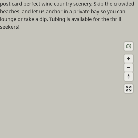
post card perfect wine country scenery. Skip the crowded
beaches, and let us anchor in a private bay so you can
lounge or take a dip. Tubing is available for the thrill
seekers!