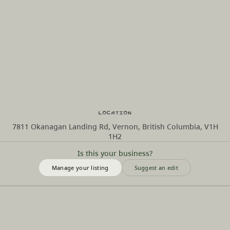
Location
7811 Okanagan Landing Rd, Vernon, British Columbia, V1H
1H2
Is this your business?
Manage your listing
Suggest an edit