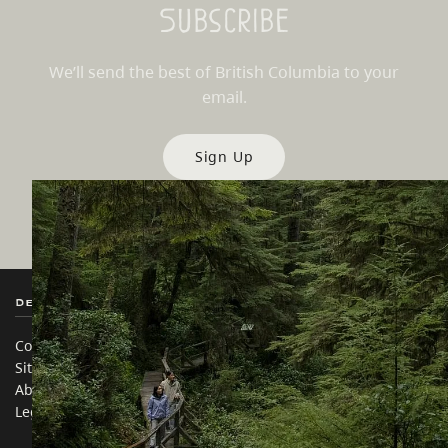
Subscribe
We’ll send the best of British Columbia to your
email.
Sign Up
Destination BC
Our Sites
Contact Us
Travel Trade
Sitemap
Media
About
Corporate
Legal & Policy
简体中文 – China