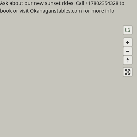
Ask about our new sunset rides. Call +17802354328 to
book or visit Okanaganstables.com for more info.