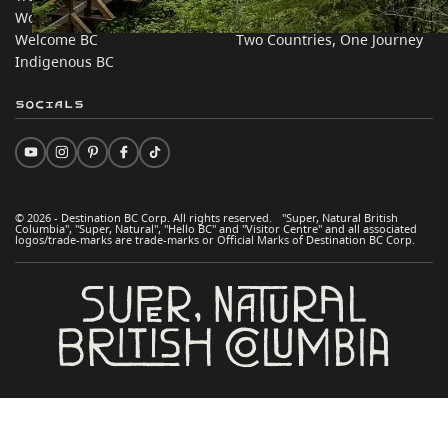
Work BC
Practical Tips
Welcome BC
Two Countries, One Journey
Indigenous BC
Socials
© 2026 - Destination BC Corp. All rights reserved. "Super, Natural British
Columbia", "Super, Natural", "Hello BC" and "Visitor Centre" and all associated
logos/trade-marks are trade-marks or Official Marks of Destination BC Corp.