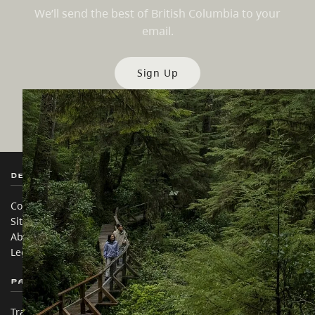
We’ll send the best of British Columbia to your
email.
Sign Up
Destination BC
Our Sites
Contact Us
Travel Trade
Sitemap
Media
About
Corporate
Legal & Policy
简体中文 – China
Partner Sites
In this site
Trade & Invest BC
Travel Ideas