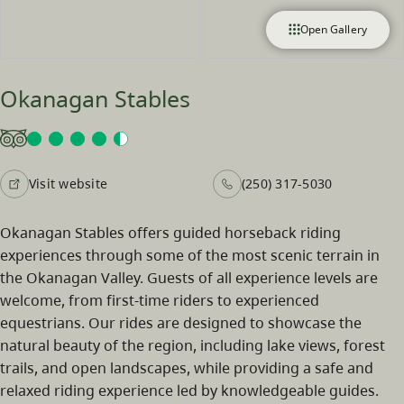
Open Gallery
Okanagan Stables
Visit website
(250) 317-5030
Okanagan Stables offers guided horseback riding
experiences through some of the most scenic terrain in
the Okanagan Valley. Guests of all experience levels are
welcome, from first-time riders to experienced
equestrians. Our rides are designed to showcase the
natural beauty of the region, including lake views, forest
trails, and open landscapes, while providing a safe and
relaxed riding experience led by knowledgeable guides.