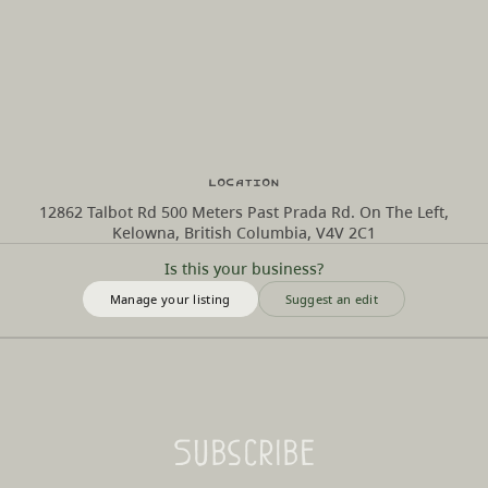
Location
12862 Talbot Rd 500 Meters Past Prada Rd. On The Left,
Kelowna, British Columbia, V4V 2C1
Is this your business?
Manage your listing
Suggest an edit
Subscribe