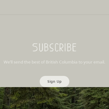
Subscribe
We’ll send the best of British Columbia to your email.
Sign Up