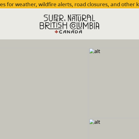
es for weather, wildfire alerts, road closures, and other 