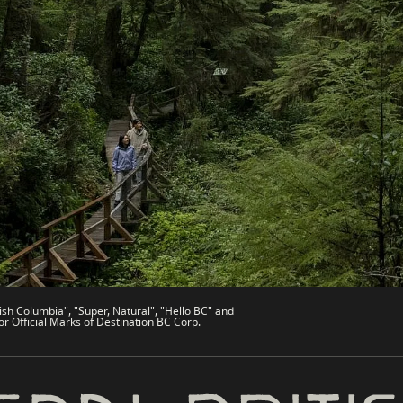
es
Partner Sites
de
Trade & Invest BC
Work BC
Welcome BC
文 – China
Indigenous BC
ish Columbia", "Super, Natural", "Hello BC" and
or Official Marks of Destination BC Corp.