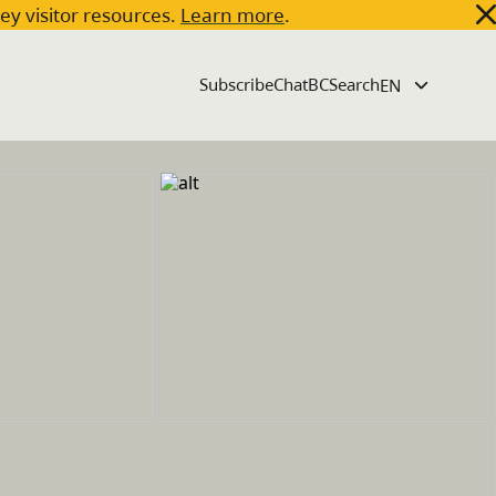
key visitor resources.
Learn more
.
Subscribe
ChatBC
Search