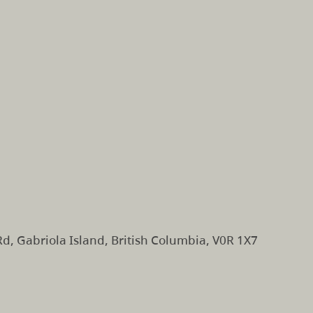
d, Gabriola Island, British Columbia, V0R 1X7