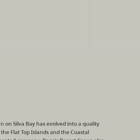
 on Silva Bay has evolved into a quality
 the Flat Top Islands and the Coastal