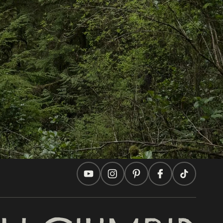
In this site
Travel Ideas
Practical Tips
Two Countries, One Journey