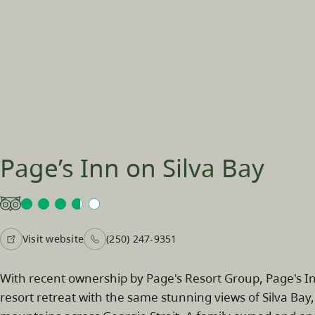
Page’s Inn on Silva Bay
Visit website
(250) 247-9351
With recent ownership by Page's Resort Group, Page's Inn
resort retreat with the same stunning views of Silva Bay,