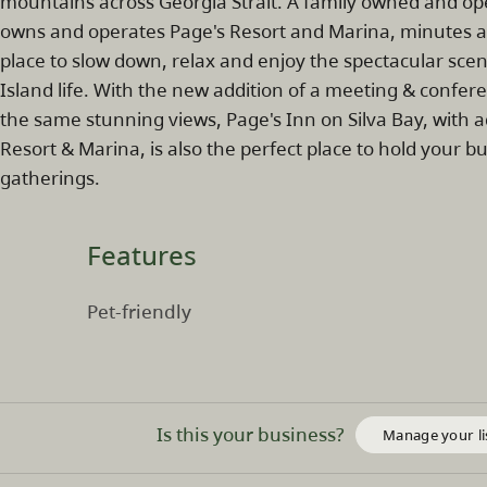
mountains across Georgia Strait. A family owned and o
owns and operates Page's Resort and Marina, minutes awa
place to slow down, relax and enjoy the spectacular scen
Island life. With the new addition of a meeting & confer
the same stunning views, Page's Inn on Silva Bay, with
Resort & Marina, is also the perfect place to hold your b
gatherings.
Features
Pet-friendly
Is this your business?
Manage your li