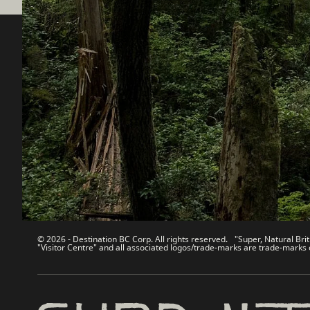
Destination BC
Our Sit
Contact Us
Travel Tra
Sitemap
Media
About
Corporate
Legal & Policy
简体中
© 2026 - Destination BC Corp. All rights reserved. "Super, Natural Brit
"Visitor Centre" and all associated logos/trade-marks are trade-marks 