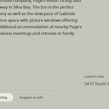
perated company, Page's Resort Group also
y in Silva Bay. The Inn is the perfect
ery as well as the slow pace of Gabriola
ence space with picture windows offering
 additional accommodation at nearby Page's
usiness meetings and retreats or family
Location
3415 South R
sting
Suggest an edit