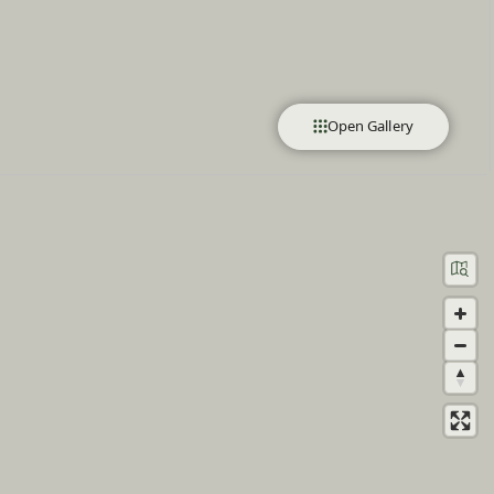
Open Gallery