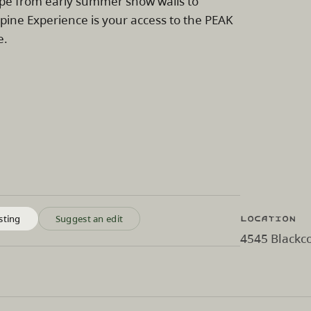
ape from early summer snow walls to
pine Experience is your access to the PEAK
e.
Location
sting
Suggest an edit
4545 Blackco