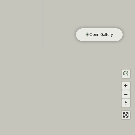
Open Gallery