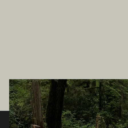
Destination BC
Our Sit