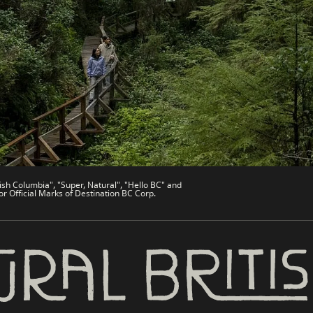
de
Trade & Invest BC
Work BC
Welcome BC
文 – China
Indigenous BC
ish Columbia", "Super, Natural", "Hello BC" and
or Official Marks of Destination BC Corp.