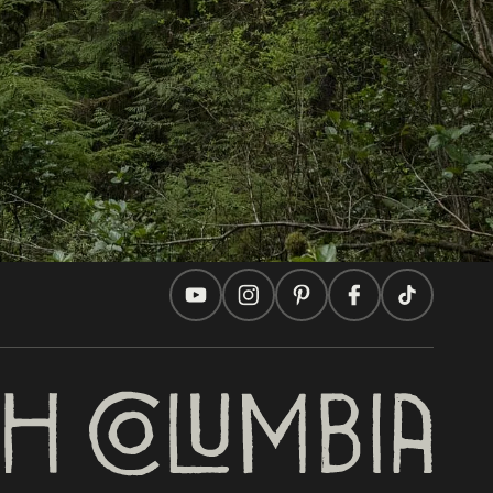
Travel Ideas
Practical Tips
Two Countries, One Journey