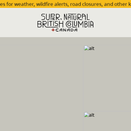
es for weather, wildfire alerts, road closures, and other 