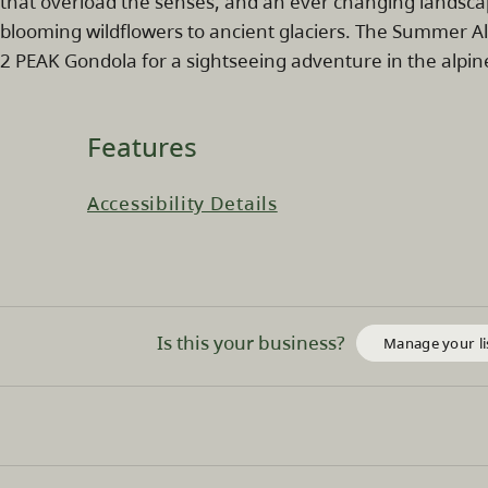
that overload the senses, and an ever changing landsc
blooming wildflowers to ancient glaciers. The Summer Al
2 PEAK Gondola for a sightseeing adventure in the alpin
Features
Accessibility Details
Is this your business?
Manage your li