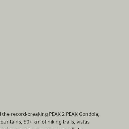
rd the record-breaking PEAK 2 PEAK Gondola,
untains, 50+ km of hiking trails, vistas