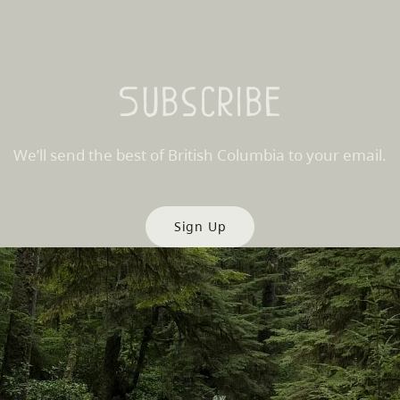
Subscribe
We’ll send the best of British Columbia to your email.
Sign Up
es
Partner Sites