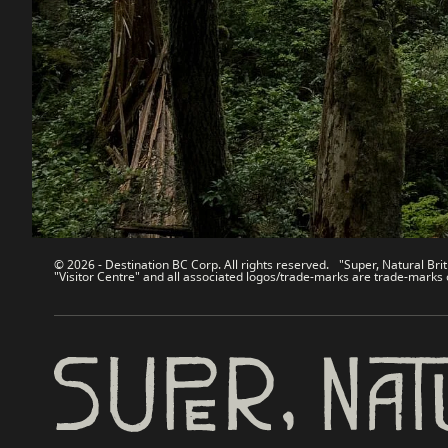
Contact Us
Travel Tra
Sitemap
Media
About
Corporate
Legal & Policy
简体中
© 2026 - Destination BC Corp. All rights reserved. "Super, Natural Brit
"Visitor Centre" and all associated logos/trade-marks are trade-marks 