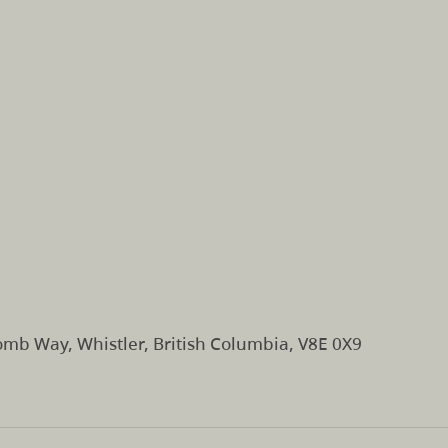
mb Way, Whistler, British Columbia, V8E 0X9