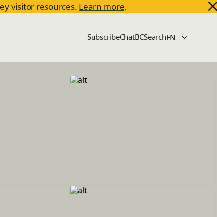
key visitor resources.
Learn more
.
Subscribe
ChatBC
Search