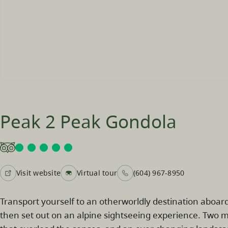
Peak 2 Peak Gondola
Visit website
Virtual tour
(604) 967-8950
Transport yourself to an otherworldly destination aboa
then set out on an alpine sightseeing experience. Two mo