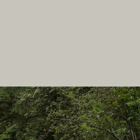
In this site