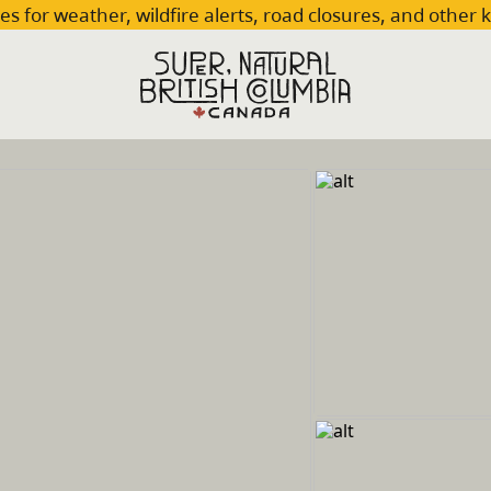
es for weather, wildfire alerts, road closures, and other 