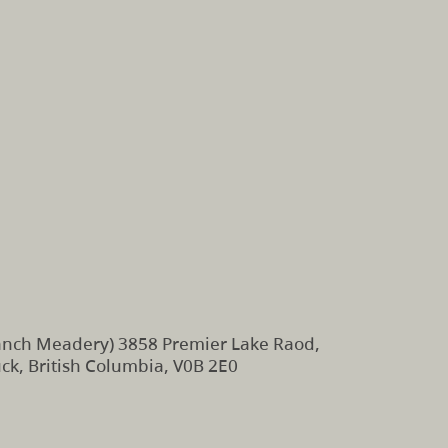
nch Meadery) 3858 Premier Lake Raod,
k, British Columbia, V0B 2E0