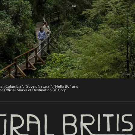
es
Partner Sites
de
Trade & Invest BC
Work BC
Welcome BC
文 – China
Indigenous BC
ish Columbia", "Super, Natural", "Hello BC" and
or Official Marks of Destination BC Corp.