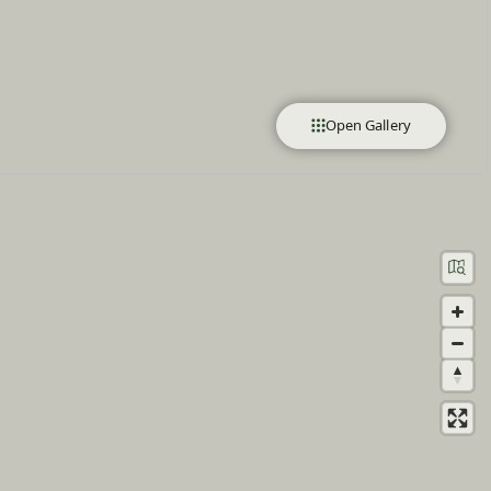
Open Gallery