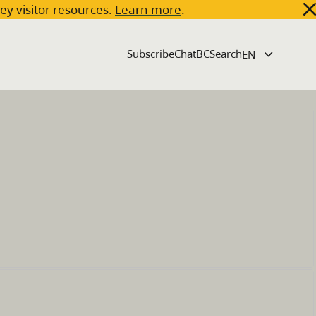
key visitor resources.
Learn more
.
Subscribe
ChatBC
Search