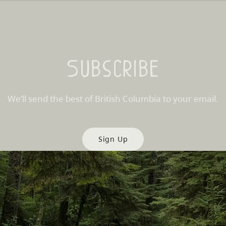
Subscribe
We’ll send the best of British Columbia to your email.
Sign Up