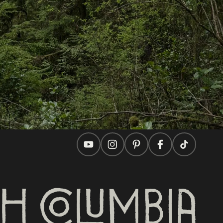
In this site
Travel Ideas
Practical Tips
Two Countries, One Journey