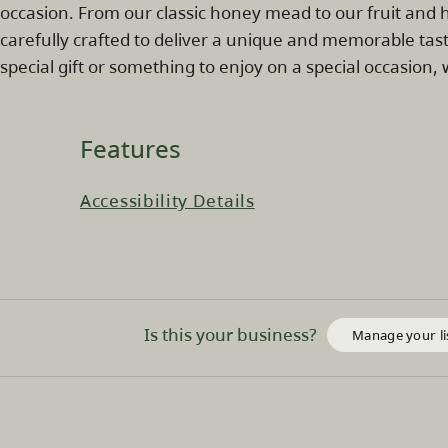
occasion. From our classic honey mead to our fruit and h
carefully crafted to deliver a unique and memorable tas
special gift or something to enjoy on a special occasion
Features
Accessibility Details
Is this your business?
Manage your li