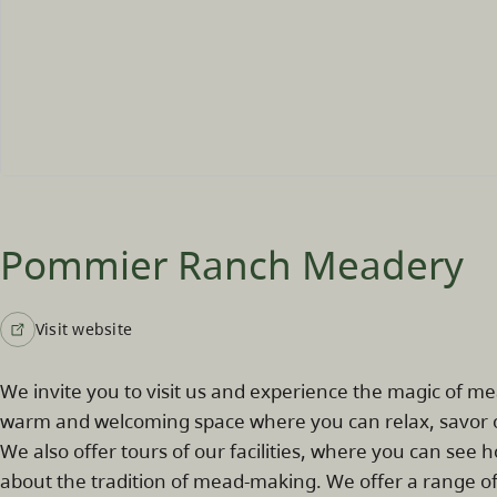
Pommier Ranch Meadery
Visit website
We invite you to visit us and experience the magic of m
warm and welcoming space where you can relax, savor o
We also offer tours of our facilities, where you can se
about the tradition of mead-making. We offer a range of