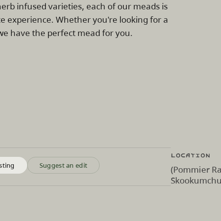
erb infused varieties, each of our meads is
te experience. Whether you're looking for a
, we have the perfect mead for you.
Location
sting
Suggest an edit
(Pommier Ra
Skookumchuc