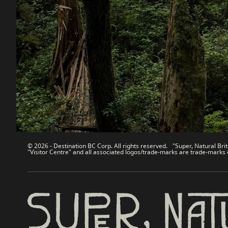
Destination BC
Our Sit
Contact Us
Travel Tra
Sitemap
Media
About
Corporate
Legal & Policy
简体中
© 2026 - Destination BC Corp. All rights reserved. "Super, Natural Brit
"Visitor Centre" and all associated logos/trade-marks are trade-marks 