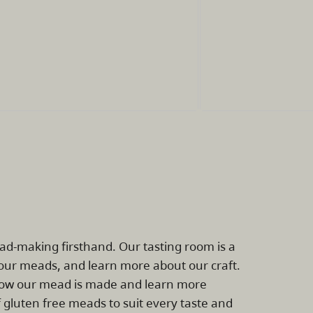
ead-making firsthand. Our tasting room is a
ur meads, and learn more about our craft.
e how our mead is made and learn more
 gluten free meads to suit every taste and