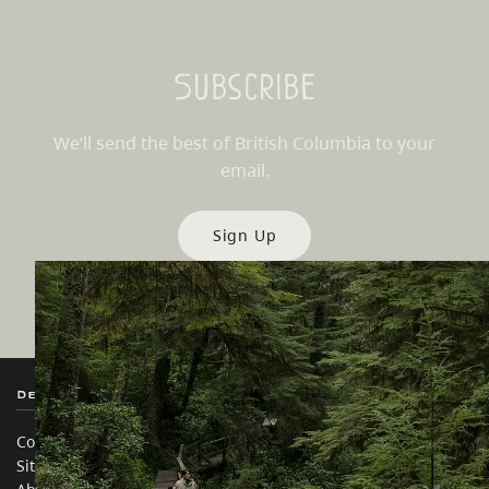
Subscribe
We’ll send the best of British Columbia to your
email.
Sign Up
Destination BC
Our Sites
Contact Us
Travel Trade
Sitemap
Media