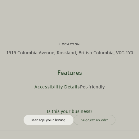
Location
1919 Columbia Avenue, Rossland, British Columbia, V0G 1Y0
Features
Accessibility Details
Pet-friendly
Is this your business?
Manage your listing
Suggest an edit