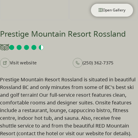
Open Gallery
Prestige Mountain Resort Rossland
Visit website
(250) 362-7375
Prestige Mountain Resort Rossland is situated in beautiful
Rossland BC and only minutes from some of BC's best ski
and golf terrain! Our full-service resort features clean,
comfortable rooms and designer suites. Onsite features
include a restaurant, lounge, cappuccino bistro, fitness
centre, indoor hot tub, and sauna. Also, receive free
shuttle service to and from the beautiful RED Mountain
Resort (contact the hotel or visit our website for details).