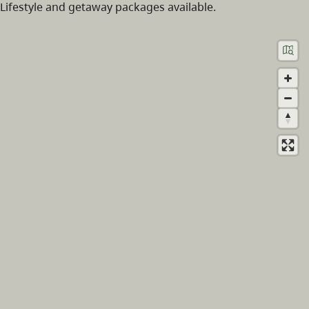
Lifestyle and getaway packages available.