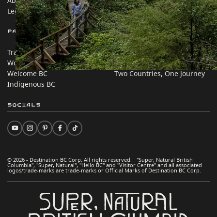
About
Corporate
Legal & Policy
简体中文 – China
Partner Sites
In this site
Trade & Invest BC
Travel Ideas
Work BC
Practical Tips
Welcome BC
Two Countries, One Journey
Indigenous BC
Socials
© 2026 - Destination BC Corp. All rights reserved. "Super, Natural British
Columbia", "Super, Natural", "Hello BC" and "Visitor Centre" and all associated
logos/trade-marks are trade-marks or Official Marks of Destination BC Corp.