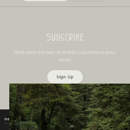
Subscribe
We’ll send the best of British Columbia to your
email.
Sign Up
Destination BC
Our Sites