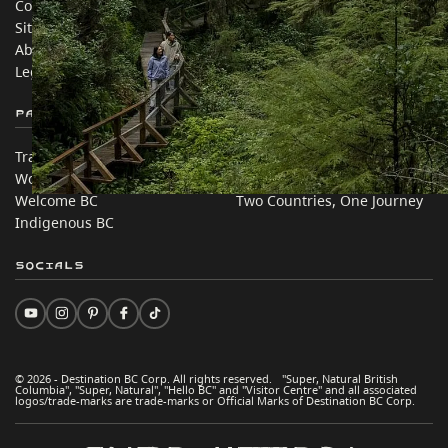
Contact Us
Travel Trade
Sitemap
Media
About
Corporate
Legal & Policy
简体中文 – China
Partner Sites
In this site
Trade & Invest BC
Travel Ideas
Work BC
Practical Tips
Welcome BC
Two Countries, One Journey
Indigenous BC
Socials
© 2026 - Destination BC Corp. All rights reserved. "Super, Natural British
Columbia", "Super, Natural", "Hello BC" and "Visitor Centre" and all associated
logos/trade-marks are trade-marks or Official Marks of Destination BC Corp.