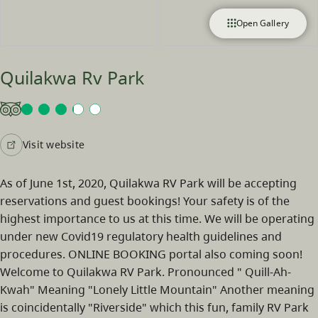
Open Gallery
Quilakwa Rv Park
Visit website
As of June 1st, 2020, Quilakwa RV Park will be accepting
reservations and guest bookings! Your safety is of the
highest importance to us at this time. We will be operating
under new Covid19 regulatory health guidelines and
procedures. ONLINE BOOKING portal also coming soon!
Welcome to Quilakwa RV Park. Pronounced " Quill-Ah-
Kwah" Meaning "Lonely Little Mountain" Another meaning
is coincidentally "Riverside" which this fun, family RV Park