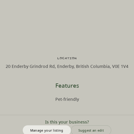
Location
20 Enderby Grindrod Rd, Enderby, British Columbia, V0E 1V4
Features
Pet-friendly
Is this your business?
Manage your listing
Suggest an edit