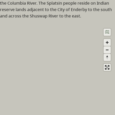
the Columbia River. The Splatsin people reside on Indian
reserve lands adjacent to the City of Enderby to the south
and across the Shuswap River to the east.