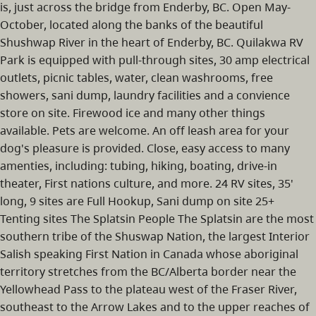
is, just across the bridge from Enderby, BC. Open May-
October, located along the banks of the beautiful
Shushwap River in the heart of Enderby, BC. Quilakwa RV
Park is equipped with pull-through sites, 30 amp electrical
outlets, picnic tables, water, clean washrooms, free
showers, sani dump, laundry facilities and a convience
store on site. Firewood ice and many other things
available. Pets are welcome. An off leash area for your
dog's pleasure is provided. Close, easy access to many
amenties, including: tubing, hiking, boating, drive-in
theater, First nations culture, and more. 24 RV sites, 35'
long, 9 sites are Full Hookup, Sani dump on site 25+
Tenting sites The Splatsin People The Splatsin are the most
southern tribe of the Shuswap Nation, the largest Interior
Salish speaking First Nation in Canada whose aboriginal
territory stretches from the BC/Alberta border near the
Yellowhead Pass to the plateau west of the Fraser River,
southeast to the Arrow Lakes and to the upper reaches of