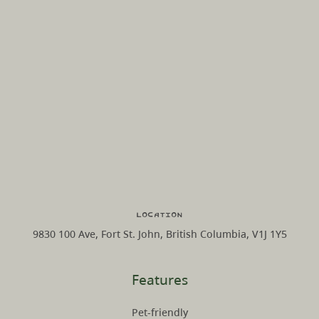
Location
9830 100 Ave, Fort St. John, British Columbia, V1J 1Y5
Features
Pet-friendly