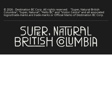
© 2026 - Destination BC Corp. All rights reserved. "Super, Natural British
Columbia", "Super, Natural", "Hello BC" and "Visitor Centre" and all associated
logos/trade-marks are trade-marks or Official Marks of Destination BC Corp.