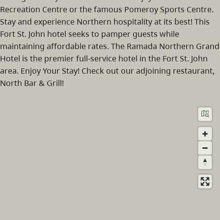
Recreation Centre or the famous Pomeroy Sports Centre.
Stay and experience Northern hospitality at its best! This
Fort St. John hotel seeks to pamper guests while
maintaining affordable rates. The Ramada Northern Grand
Hotel is the premier full-service hotel in the Fort St. John
area. Enjoy Your Stay! Check out our adjoining restaurant,
North Bar & Grill!