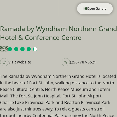
Open Gallery
Ramada by Wyndham Northern Grand
Hotel & Conference Centre
Visit website
(250) 787-0521
The Ramada by Wyndham Northern Grand Hotel is located
in the heart of Fort St. John, walking distance to the North
Peace Cultural Centre, North Peace Museum and Totem
Mall. The Fort St. John Hospital, Fort St. John Airport,
Charlie Lake Provincial Park and Beatton Provincial Park
are also just minutes away. To relax, guests can stroll
through nearby Centennial Park or enjoy the North Peace