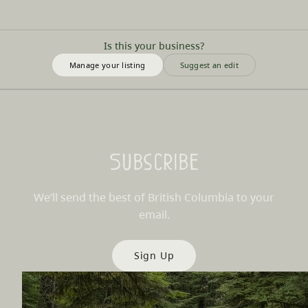
Is this your business?
Manage your listing
Suggest an edit
Subscribe
We’ll send the best of British Columbia to your
email.
Sign Up