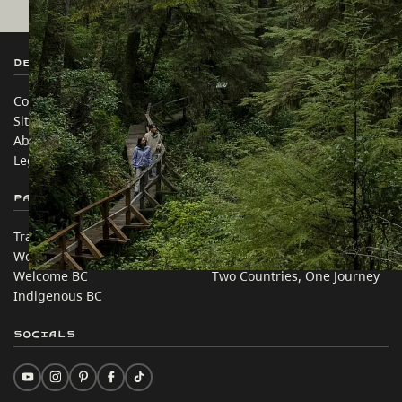
Destination BC
Our Sites
Contact Us
Travel Trade
Sitemap
Media
About
Corporate
Legal & Policy
简体中文 – China
Partner Sites
In this site
Trade & Invest BC
Travel Ideas
Work BC
Practical Tips
Welcome BC
Two Countries, One Journey
Indigenous BC
Socials