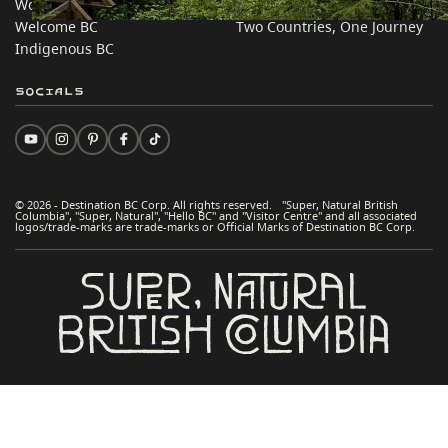
Work BC
Practical Tips
Welcome BC
Two Countries, One Journey
Indigenous BC
Socials
© 2026 - Destination BC Corp. All rights reserved. "Super, Natural British
Columbia", "Super, Natural", "Hello BC" and "Visitor Centre" and all associated
logos/trade-marks are trade-marks or Official Marks of Destination BC Corp.