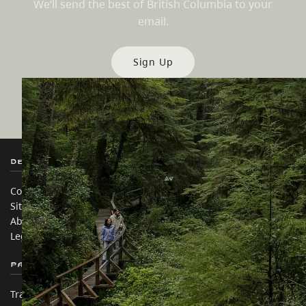
We’ll send the best of British Columbia to your
email.
Sign Up
Destination BC
Our Sites
Contact Us
Travel Trade
Sitemap
Media
About
Corporate
Legal & Policy
简体中文 – China
Partner Sites
In this site
Trade & Invest BC
Travel Ideas