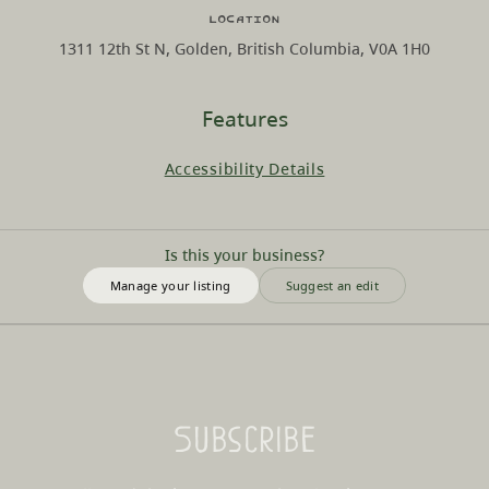
Location
1311 12th St N, Golden, British Columbia, V0A 1H0
Features
Accessibility Details
Is this your business?
Manage your listing
Suggest an edit
Subscribe