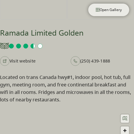
Open Gallery
Ramada Limited Golden
Visit website
(250) 439-1888
Located on trans Canada hwy#1, indoor pool, hot tub, full
gym, meeting room, and free continental breakfast and
wifi in all rooms. Fridges and microwaves in all the rooms,
lots of nearby restaurants.