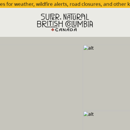
es for weather, wildfire alerts, road closures, and other 