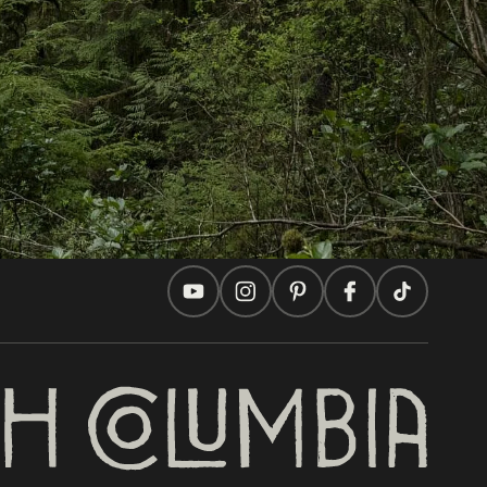
Travel Ideas
Practical Tips
Two Countries, One Journey