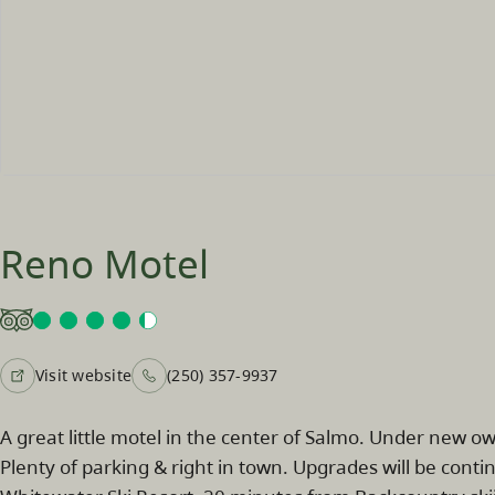
Reno Motel
Visit website
(250) 357-9937
A great little motel in the center of Salmo. Under new ow
Plenty of parking & right in town. Upgrades will be cont