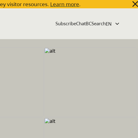
key visitor resources.
Learn more
.
Subscribe
ChatBC
Search