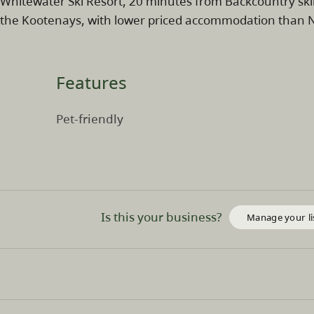
Whitewater Ski Resort, 20 minutes from Backcountry ski
the Kootenays, with lower priced accommodation than Ne
Features
Pet-friendly
Is this your business?
Manage your li