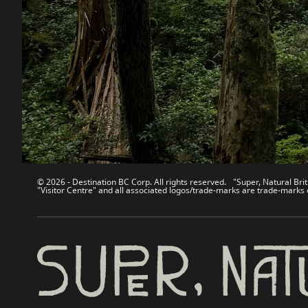
Contact Us
Travel Tra
Sitemap
Media
About
Corporate
Legal & Policy
简体中
© 2026 - Destination BC Corp. All rights reserved. "Super, Natural Brit
"Visitor Centre" and all associated logos/trade-marks are trade-marks 