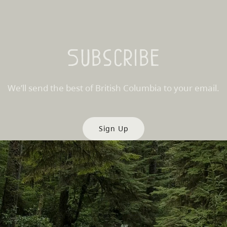
Subscribe
We’ll send the best of British Columbia to your email.
Sign Up
es
Partner Sites