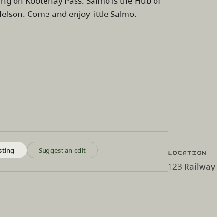
ing on Kootenay Pass. Salmo is the Hub of
lson. Come and enjoy little Salmo.
Location
sting
Suggest an edit
123 Railway 