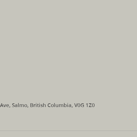
Ave, Salmo, British Columbia, V0G 1Z0