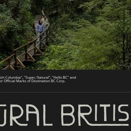
de
Trade & Invest BC
Work BC
Welcome BC
文 – China
Indigenous BC
ish Columbia", "Super, Natural", "Hello BC" and
or Official Marks of Destination BC Corp.