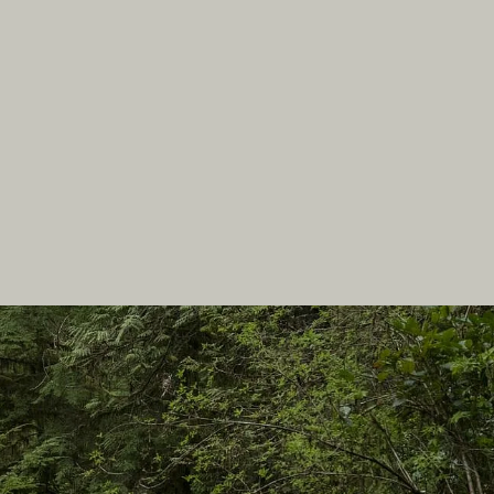
In this site