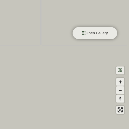
Open Gallery