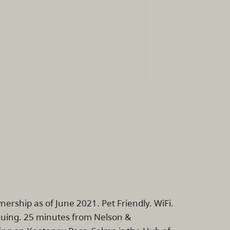
nership as of June 2021. Pet Friendly. WiFi.
inuing. 25 minutes from Nelson &