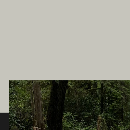
Destination BC
Our Sit