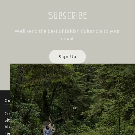
Subscribe
We’ll send the best of British Columbia to your
email.
Sign Up
Destination BC
Our Sites
Contact Us
Travel Trade
Sitemap
Media
About
Corporate
Legal & Policy
简体中文 – China