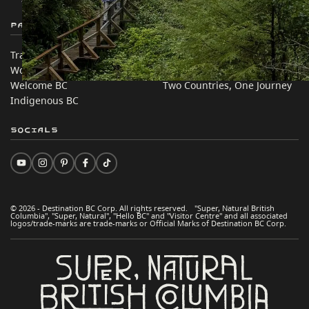
Partner Sites
In this site
Trade & Invest BC
Travel Ideas
Work BC
Practical Tips
Welcome BC
Two Countries, One Journey
Indigenous BC
Socials
© 2026 - Destination BC Corp. All rights reserved. "Super, Natural British
Columbia", "Super, Natural", "Hello BC" and "Visitor Centre" and all associated
logos/trade-marks are trade-marks or Official Marks of Destination BC Corp.