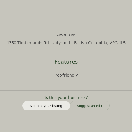
Location
1350 Timberlands Rd, Ladysmith, British Columbia, V9G 1L5
Features
Pet-friendly
Is this your business?
Manage your listing
Suggest an edit