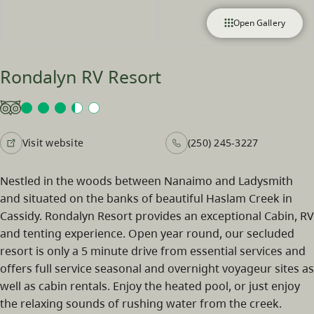
Open Gallery
Rondalyn RV Resort
Visit website
(250) 245-3227
Nestled in the woods between Nanaimo and Ladysmith
and situated on the banks of beautiful Haslam Creek in
Cassidy. Rondalyn Resort provides an exceptional Cabin, RV
and tenting experience. Open year round, our secluded
resort is only a 5 minute drive from essential services and
offers full service seasonal and overnight voyageur sites as
well as cabin rentals. Enjoy the heated pool, or just enjoy
the relaxing sounds of rushing water from the creek.