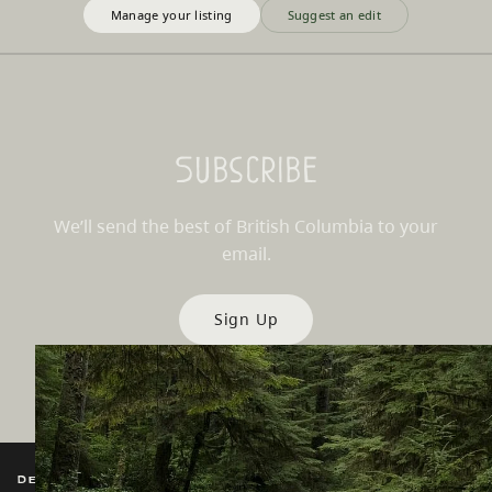
Manage your listing
Suggest an edit
Subscribe
We’ll send the best of British Columbia to your
email.
Sign Up
Destination BC
Our Sites