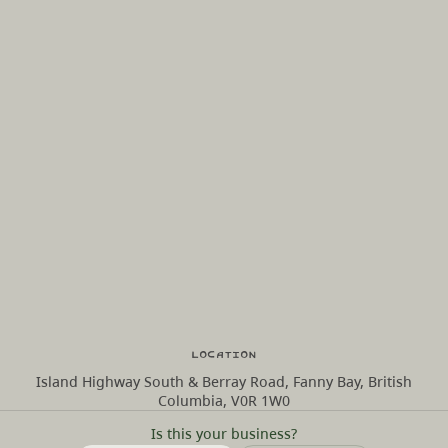
Location
Island Highway South & Berray Road, Fanny Bay, British
Columbia, V0R 1W0
Is this your business?