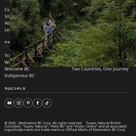
Contact Us
Travel Trade
Sitemap
Media
About
Corporate
Legal & Policy
简体中文 – China
Partner Sites
In this site
Trade & Invest BC
Travel Ideas
Work BC
Practical Tips
Welcome BC
Two Countries, One Journey
Indigenous BC
Socials
© 2026 - Destination BC Corp. All rights reserved. "Super, Natural British
Columbia", "Super, Natural", "Hello BC" and "Visitor Centre" and all associated
logos/trade-marks are trade-marks or Official Marks of Destination BC Corp.