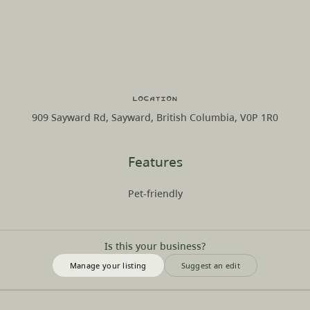
Location
909 Sayward Rd, Sayward, British Columbia, V0P 1R0
Features
Pet-friendly
Is this your business?
Manage your listing
Suggest an edit