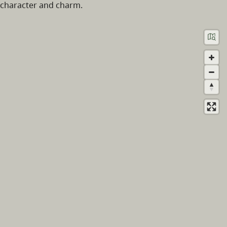
character and charm.