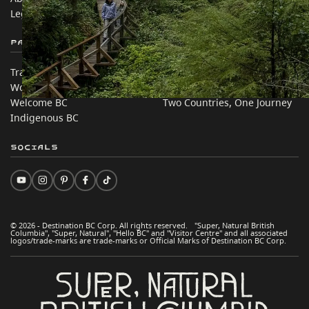
Legal & Policy
简体中文 – China
Partner Sites
In this site
Trade & Invest BC
Travel Ideas
Work BC
Practical Tips
Welcome BC
Two Countries, One Journey
Indigenous BC
Socials
© 2026 - Destination BC Corp. All rights reserved. "Super, Natural British
Columbia", "Super, Natural", "Hello BC" and "Visitor Centre" and all associated
logos/trade-marks are trade-marks or Official Marks of Destination BC Corp.