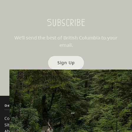
Subscribe
We’ll send the best of British Columbia to your
email.
Sign Up
Destination BC
Our Sites
Contact Us
Travel Trade
Sitemap
Media
About
Corporate