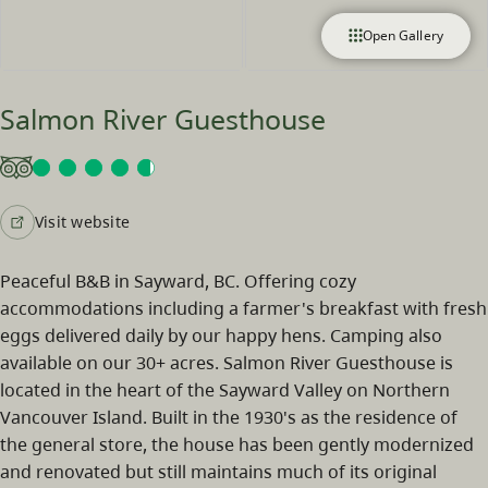
Open Gallery
Salmon River Guesthouse
Visit website
Peaceful B&B in Sayward, BC. Offering cozy
accommodations including a farmer's breakfast with fresh
eggs delivered daily by our happy hens. Camping also
available on our 30+ acres. Salmon River Guesthouse is
located in the heart of the Sayward Valley on Northern
Vancouver Island. Built in the 1930's as the residence of
the general store, the house has been gently modernized
and renovated but still maintains much of its original