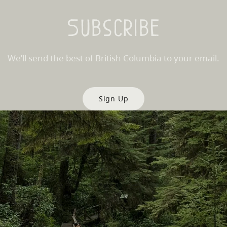
Subscribe
We’ll send the best of British Columbia to your email.
Sign Up
es
Partner Sites