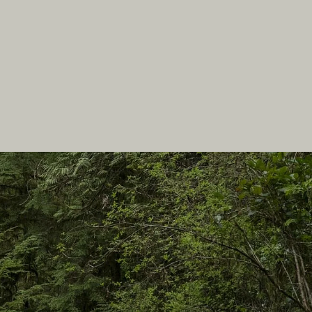
In this site