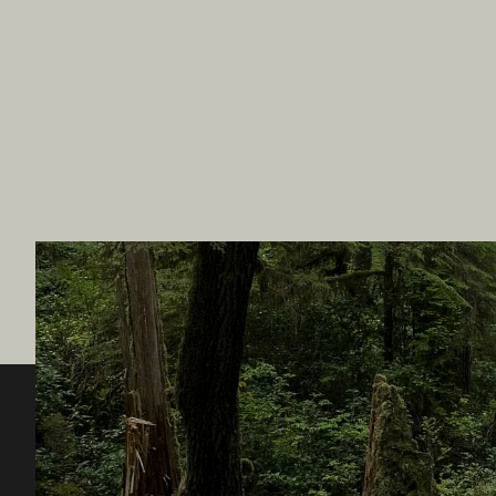
Destination BC
Our Sit