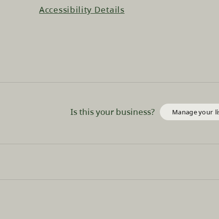
Accessibility Details
Is this your business?
Manage your li