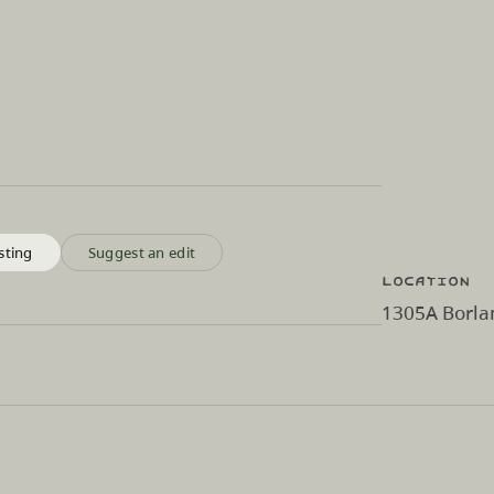
sting
Suggest an edit
Location
1305A Borlan