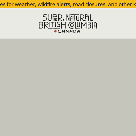
es for weather, wildfire alerts, road closures, and other 