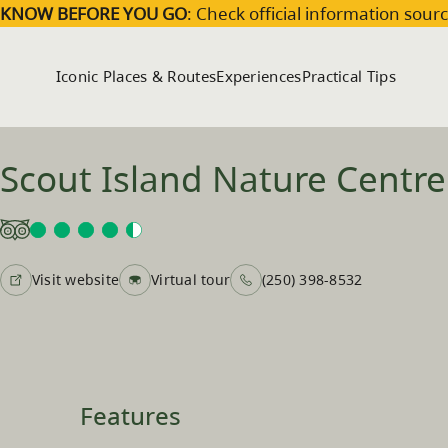
Skip to main content
KNOW BEFORE YOU GO
: Check official information sourc
Iconic Places & Routes
Experiences
Practical Tips
Scout Island Nature Centre
Visit website
Virtual tour
(250) 398-8532
Features