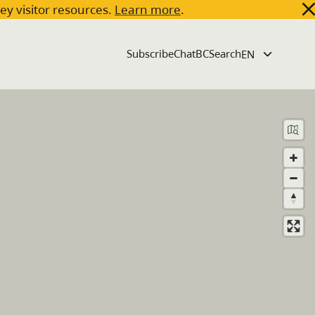
key visitor resources.
Learn more
.
Subscribe
ChatBC
Search