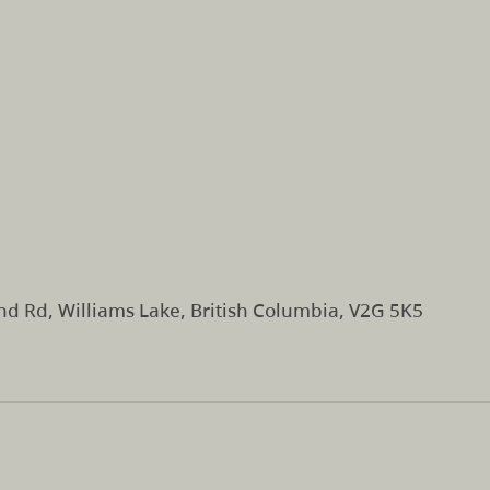
d Rd, Williams Lake, British Columbia, V2G 5K5