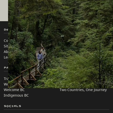
Destination BC
Our Sites
Contact Us
Travel Trade
Sitemap
Media
About
Corporate
Legal & Policy
简体中文 – China
Partner Sites
In this site
Trade & Invest BC
Travel Ideas
Work BC
Practical Tips
Welcome BC
Two Countries, One Journey
Indigenous BC
Socials