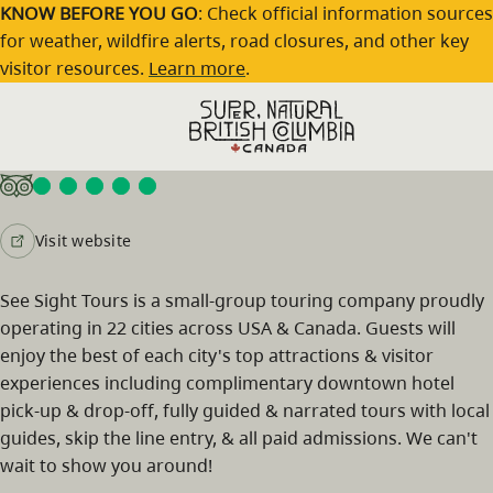
Skip to main content
KNOW BEFORE YOU GO
: Check official information sources
for weather, wildfire alerts, road closures, and other key
visitor resources.
Learn more
.
See Sight Tours Vancouver Tours
Visit website
See Sight Tours is a small-group touring company proudly
operating in 22 cities across USA & Canada. Guests will
enjoy the best of each city's top attractions & visitor
experiences including complimentary downtown hotel
pick-up & drop-off, fully guided & narrated tours with local
guides, skip the line entry, & all paid admissions. We can't
wait to show you around!