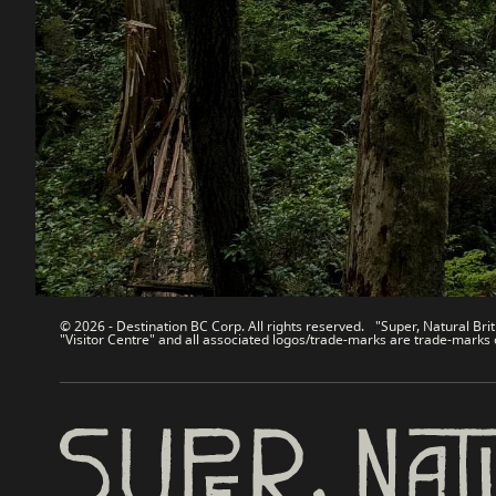
Destination BC
Our Sit
Contact Us
Travel Tra
Sitemap
Media
About
Corporate
Legal & Policy
简体中
© 2026 - Destination BC Corp. All rights reserved. "Super, Natural Brit
"Visitor Centre" and all associated logos/trade-marks are trade-marks 