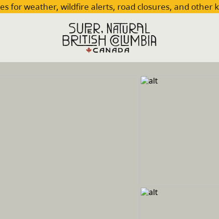
es for weather, wildfire alerts, road closures, and other 