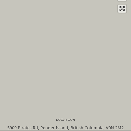
Location
5909 Pirates Rd, Pender Island, British Columbia, V0N 2M2