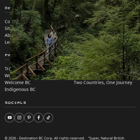
Destination BC
Our Sites
Contact Us
Travel Trade
Sitemap
Media
About
Corporate
Legal & Policy
简体中文 – China
Partner Sites
In this site
Trade & Invest BC
Travel Ideas
Work BC
Practical Tips
Welcome BC
Two Countries, One Journey
Indigenous BC
Socials
© 2026 - Destination BC Corp. All rights reserved. "Super, Natural British