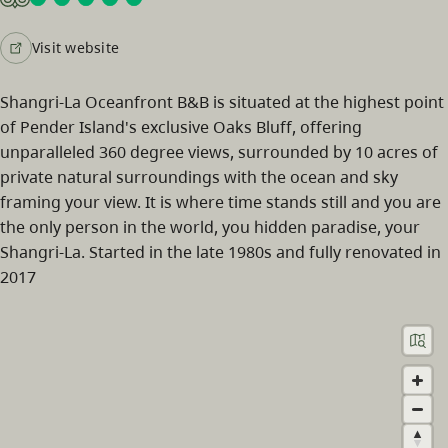
Visit website
Shangri-La Oceanfront B&B is situated at the highest point
of Pender Island's exclusive Oaks Bluff, offering
unparalleled 360 degree views, surrounded by 10 acres of
private natural surroundings with the ocean and sky
framing your view. It is where time stands still and you are
the only person in the world, you hidden paradise, your
Shangri-La. Started in the late 1980s and fully renovated in
2017