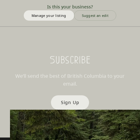
Is this your business?
Manage your listing
Suggest an edit
Subscribe
We’ll send the best of British Columbia to your
email.
Sign Up