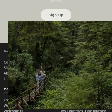
email.
Sign Up
Destination BC
Our Sites
Contact Us
Travel Trade
Sitemap
Media
About
Corporate
Legal & Policy
简体中文 – China
Partner Sites
In this site
Trade & Invest BC
Travel Ideas
Work BC
Practical Tips
Welcome BC
Two Countries, One Journey