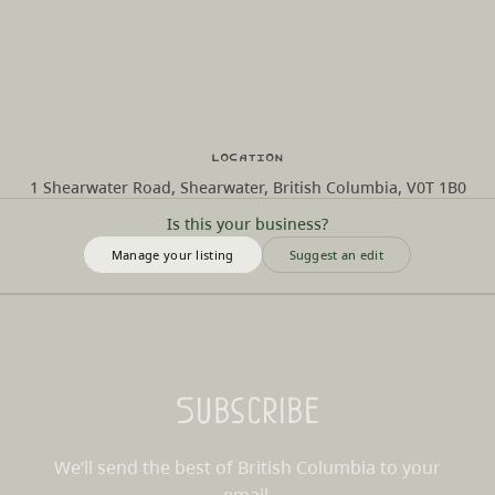
Location
1 Shearwater Road, Shearwater, British Columbia, V0T 1B0
Is this your business?
Manage your listing
Suggest an edit
Subscribe
We’ll send the best of British Columbia to your