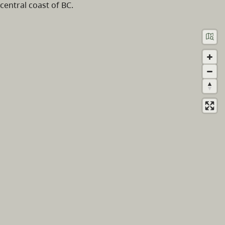
central coast of BC.