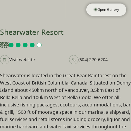
Open Gallery
Shearwater Resort
Visit website
(604) 270-6204
Shearwater is located in the Great Bear Rainforest on the
West Coast of British Columbia, Canada. Situated on Denny
Island about 450km north of Vancouver, 3.5km East of
Bella Bella and 100km West of Bella Coola. We offer all-
inclusive fishing packages, ecotours, accommodations, bar
& grill, 1500 ft of moorage space in our marina, a shipyard,
fuel services and retail stores including grocery, liquor and
marine hardware and water taxi services throughout the