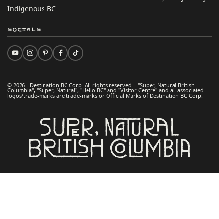
Indigenous BC
Socials
© 2026 - Destination BC Corp. All rights reserved. "Super, Natural British
Columbia", "Super, Natural", "Hello BC" and "Visitor Centre" and all associated
logos/trade-marks are trade-marks or Official Marks of Destination BC Corp.