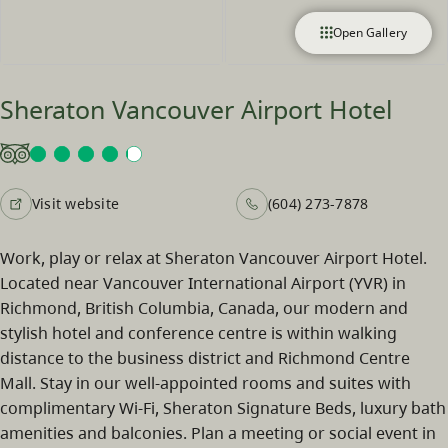
Open Gallery
Sheraton Vancouver Airport Hotel
Visit website
(604) 273-7878
Work, play or relax at Sheraton Vancouver Airport Hotel.
Located near Vancouver International Airport (YVR) in
Richmond, British Columbia, Canada, our modern and
stylish hotel and conference centre is within walking
distance to the business district and Richmond Centre
Mall. Stay in our well-appointed rooms and suites with
complimentary Wi-Fi, Sheraton Signature Beds, luxury bath
amenities and balconies. Plan a meeting or social event in