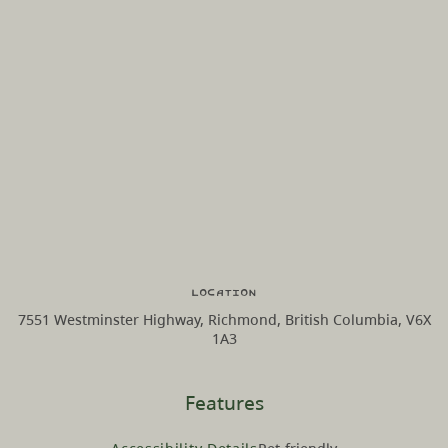
Location
7551 Westminster Highway, Richmond, British Columbia, V6X
1A3
Features