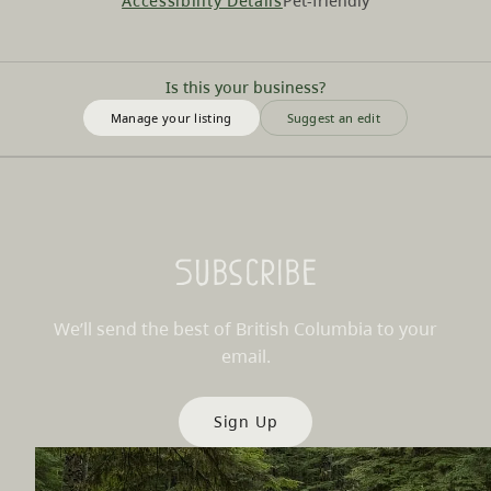
Accessibility Details
Pet-friendly
Is this your business?
Manage your listing
Suggest an edit
Subscribe
We’ll send the best of British Columbia to your
email.
Sign Up