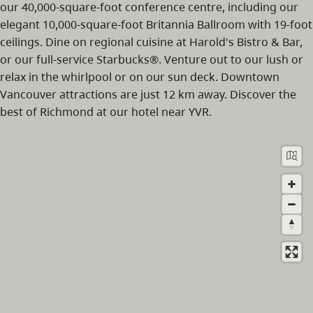
our 40,000-square-foot conference centre, including our
elegant 10,000-square-foot Britannia Ballroom with 19-foot
ceilings. Dine on regional cuisine at Harold's Bistro & Bar,
or our full-service Starbucks®. Venture out to our lush or
relax in the whirlpool or on our sun deck. Downtown
Vancouver attractions are just 12 km away. Discover the
best of Richmond at our hotel near YVR.