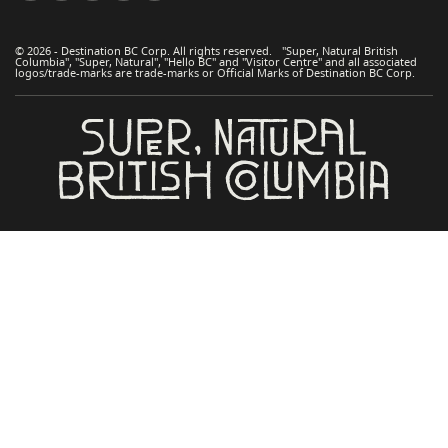
© 2026 - Destination BC Corp. All rights reserved. "Super, Natural British
Columbia", "Super, Natural", "Hello BC" and "Visitor Centre" and all associated
logos/trade-marks are trade-marks or Official Marks of Destination BC Corp.