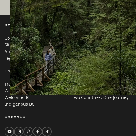
Destination BC
Our Sites
Contact Us
Travel Trade
Sitemap
Media
About
Corporate
Legal & Policy
简体中文 – China
Partner Sites
In this site
Trade & Invest BC
Travel Ideas
Work BC
Practical Tips
Welcome BC
Two Countries, One Journey
Indigenous BC
Socials