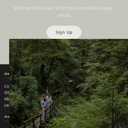
We’ll send the best of British Columbia to your
email.
Sign Up
Destination BC
Our Sites
Contact Us
Travel Trade
Sitemap
Media
About
Corporate
Legal & Policy
简体中文 – China
Partner Sites
In this site