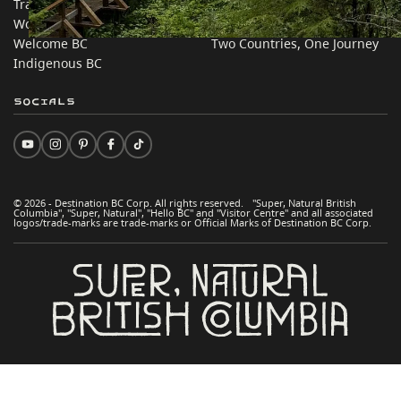
Trade & Invest BC
Travel Ideas
Work BC
Practical Tips
Welcome BC
Two Countries, One Journey
Indigenous BC
Socials
© 2026 - Destination BC Corp. All rights reserved. "Super, Natural British
Columbia", "Super, Natural", "Hello BC" and "Visitor Centre" and all associated
logos/trade-marks are trade-marks or Official Marks of Destination BC Corp.