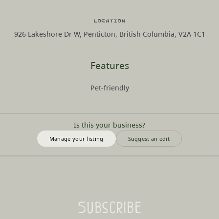
Location
926 Lakeshore Dr W, Penticton, British Columbia, V2A 1C1
Features
Pet-friendly
Is this your business?
Manage your listing
Suggest an edit
Subscribe