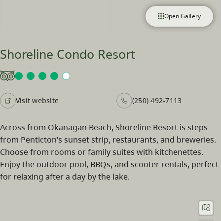
Open Gallery
Shoreline Condo Resort
Visit website
(250) 492-7113
Across from Okanagan Beach, Shoreline Resort is steps
from Penticton’s sunset strip, restaurants, and breweries.
Choose from rooms or family suites with kitchenettes.
Enjoy the outdoor pool, BBQs, and scooter rentals, perfect
for relaxing after a day by the lake.